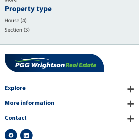
More
Property type
House (4)
Section (3)
Explore
More information
Contact