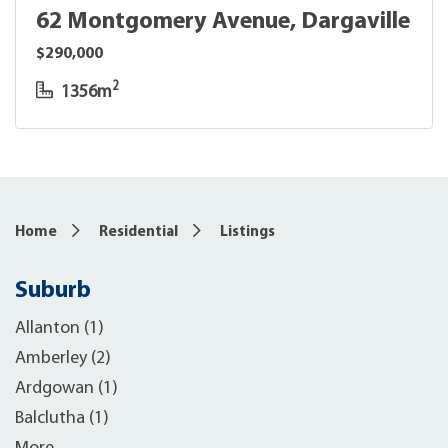
62 Montgomery Avenue, Dargaville
$290,000
2
1356m
Home
Residential
Listings
Suburb
Allanton (1)
Amberley (2)
Ardgowan (1)
Balclutha (1)