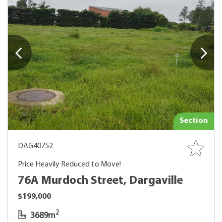
Section
DAG40752
Price Heavily Reduced to Move!
76A Murdoch Street, Dargaville
$199,000
2
3689m