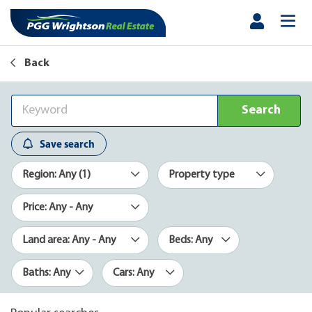
Back
Search
Save search
Region: Any (1)
Property type
Price: Any - Any
Land area: Any - Any
Beds: Any
Baths: Any
Cars: Any