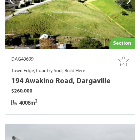
Section
DAG43699
Town Edge, Country Soul, Build Here
194 Awakino Road, Dargaville
$260,000
2
4008m