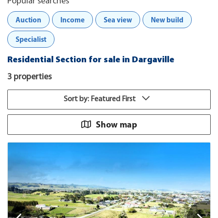
Popular searches
Auction
Income
Sea view
New build
Specialist
Residential Section for sale in Dargaville
3 properties
Sort by: Featured First
Show map