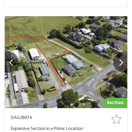
Section
DAG38974
Expansive Section in a Prime Location