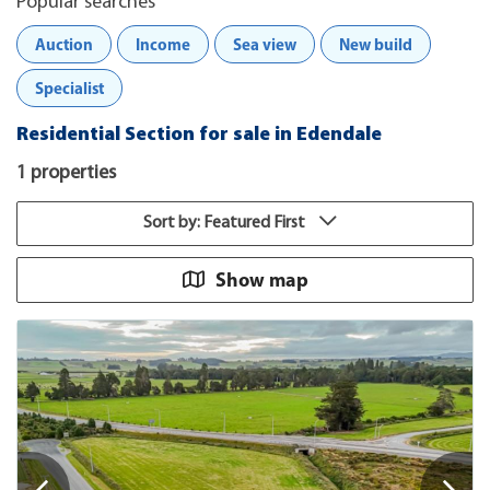
Popular searches
Auction
Income
Sea view
New build
Specialist
Residential Section for sale in Edendale
1 properties
Sort by: Featured First
Show map