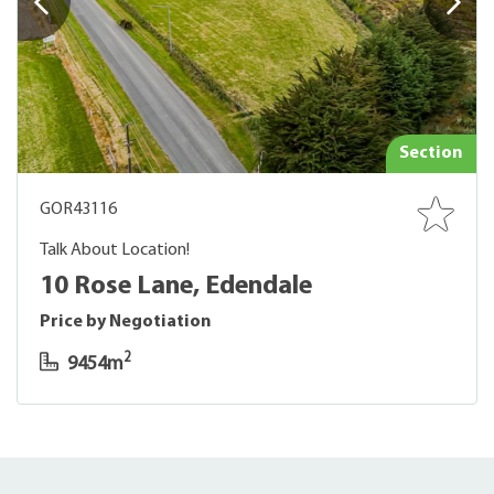
Section
GOR43116
Talk About Location!
10 Rose Lane, Edendale
Price by Negotiation
2
9454m