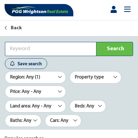
Back
Search
Save search
Region: Any (1)
Property type
Price: Any - Any
Land area: Any - Any
Beds: Any
Baths: Any
Cars: Any