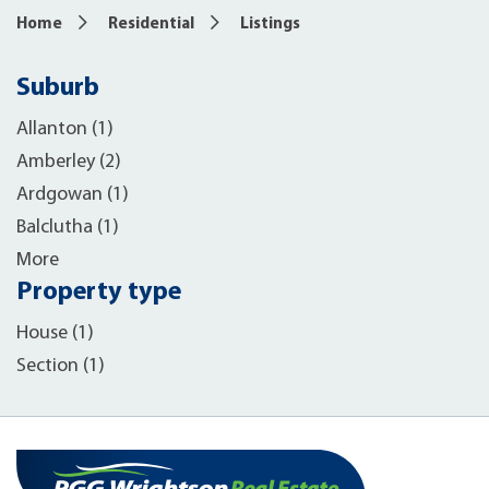
Home
Residential
Listings
Suburb
Allanton (1)
Amberley (2)
Ardgowan (1)
Balclutha (1)
More
Property type
House (1)
Section (1)