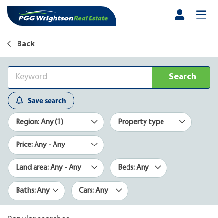
Back
Search
Save search
Region: Any (1)
Property type
Price: Any - Any
Land area: Any - Any
Beds: Any
Baths: Any
Cars: Any