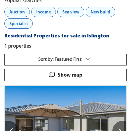
Popular searches
Auction
Income
Sea view
New build
Specialist
Residential Properties for sale in Islington
1 properties
Sort by: Featured First
Show map