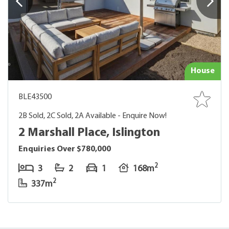
House
BLE43500
2B Sold, 2C Sold, 2A Available - Enquire Now!
2 Marshall Place, Islington
Enquiries Over $780,000
2
3
2
1
168m
2
337m