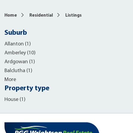
Home
Residential
Listings
Suburb
Allanton (1)
Amberley (10)
Ardgowan (1)
Balclutha (1)
More
Property type
House (1)