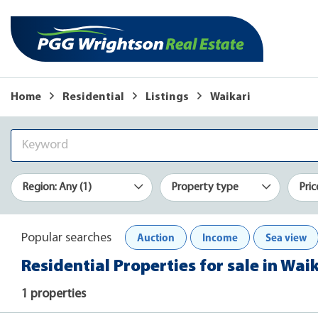
Home
Residential
Listings
Waikari
Region: Any (1)
Property type
Pric
Auction
Income
Sea view
Popular searches
Residential Properties for sale in Wai
1 properties