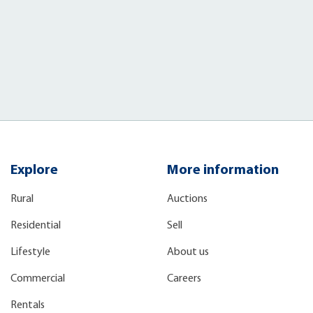
Explore
More information
Rural
Auctions
Residential
Sell
Lifestyle
About us
Commercial
Careers
Rentals