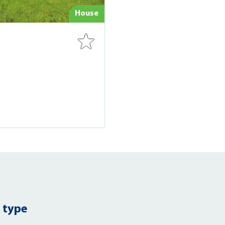
House
 type