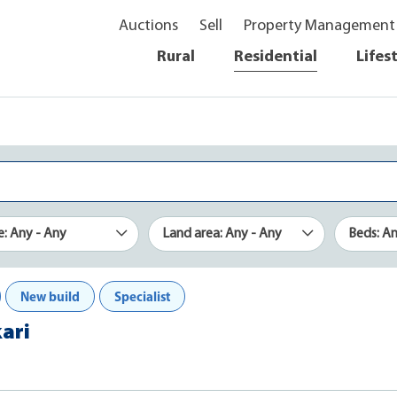
Auctions
Sell
Property Management
Rural
Residential
Lifes
e: Any - Any
Land area: Any - Any
Beds: A
New build
Specialist
kari