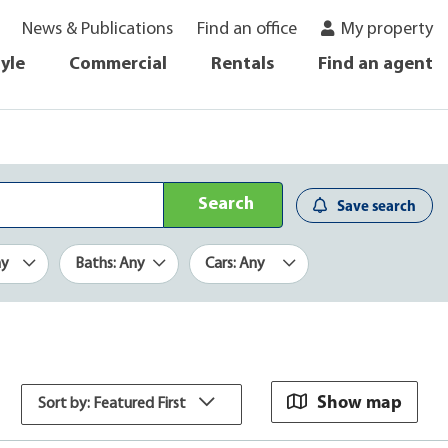
News & Publications
Find an office
My property
tyle
Commercial
Rentals
Find an agent
Search
Save search
ny
Baths: Any
Cars: Any
Show map
Sort by: Featured First