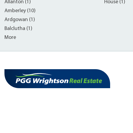
Allanton (1)
House (1)
Amberley (10)
Ardgowan (1)
Balclutha (1)
More