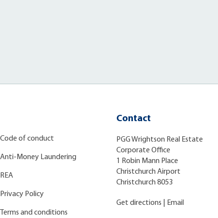
Contact
Code of conduct
PGG Wrightson Real Estate
Corporate Office
Anti-Money Laundering
1 Robin Mann Place
Christchurch Airport
REA
Christchurch 8053
Privacy Policy
Get directions
|
Email
Terms and conditions