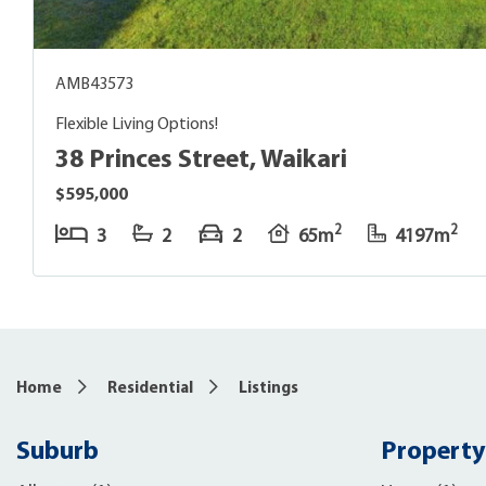
AMB43573
Flexible Living Options!
38 Princes Street, Waikari
$595,000
2
2
3
2
2
65m
4197m
Home
Residential
Listings
Suburb
Property