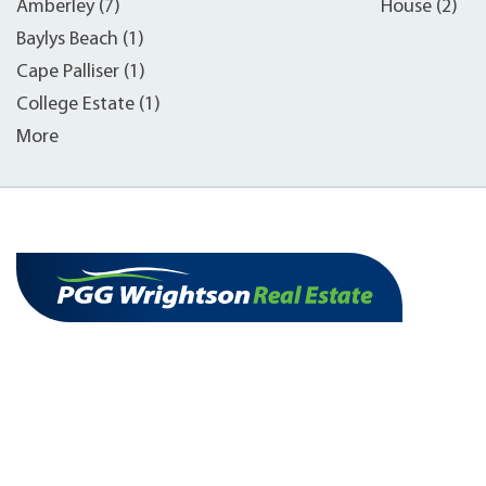
Amberley (7)
House (2)
Baylys Beach (1)
Cape Palliser (1)
College Estate (1)
More