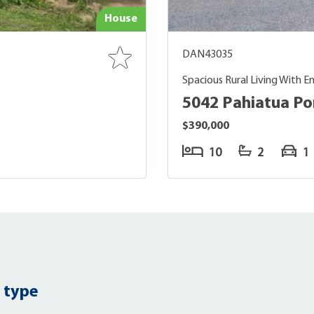
House
DAN43035
Spacious Rural Living With End
5042 Pahiatua P
$390,000
10
2
1
 type