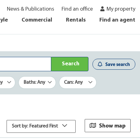
News & Publications
Find an office
My property
tyle
Commercial
Rentals
Find an agent
Search
Save search
ny
Baths: Any
Cars: Any
Show map
Sort by: Featured First