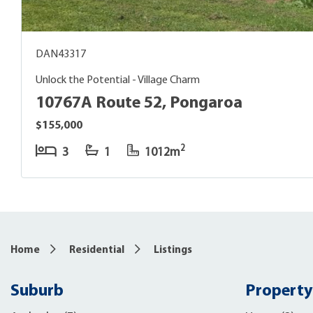
DAN43317
Unlock the Potential - Village Charm
10767A Route 52, Pongaroa
$155,000
2
3
1
1012m
Home
Residential
Listings
Suburb
Property