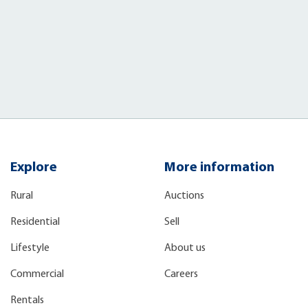
Explore
More information
Rural
Auctions
Residential
Sell
Lifestyle
About us
Commercial
Careers
Rentals