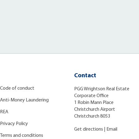
Contact
Code of conduct
PGG Wrightson Real Estate
Corporate Office
Anti-Money Laundering
1 Robin Mann Place
Christchurch Airport
REA
Christchurch 8053
Privacy Policy
Get directions
|
Email
Terms and conditions