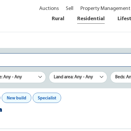
Auctions
Sell
Property Management
Rural
Residential
Lifes
e: Any - Any
Land area: Any - Any
Beds: A
New build
Specialist
a