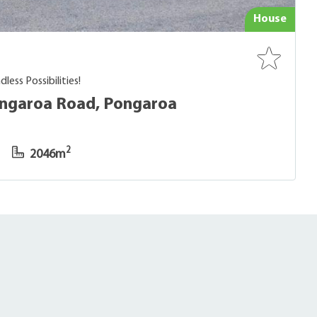
House
less Possibilities!
ongaroa Road, Pongaroa
2
2046m