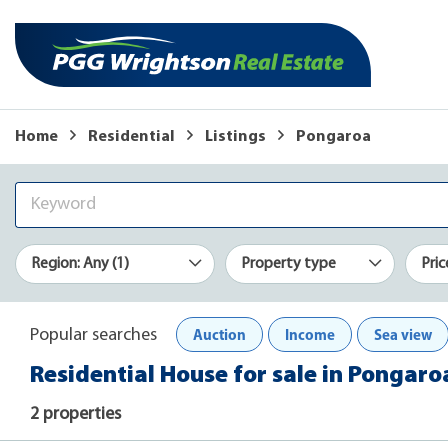
Home
Residential
Listings
Pongaroa
Region: Any (1)
Property type
Pric
Auction
Income
Sea view
Popular searches
Residential House for sale in Pongaro
2 properties