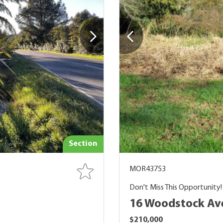
Section
MOR43753
Don't Miss This Opportunity!
16 Woodstock Av
$210,000