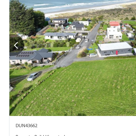
DUN43662