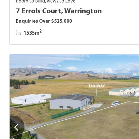
Room to Build, Views to Love
7 Errols Court, Warrington
Enquiries Over $525,000
2
1535m