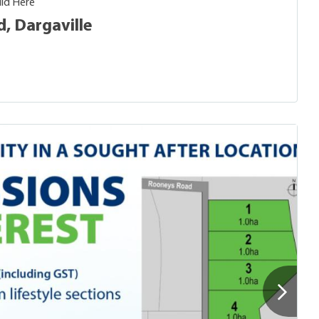
ild Here
, Dargaville