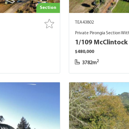
Section
TEA43802
Private Pirongia Section Wit
1/109 McClintock 
$480,000
2
3782m