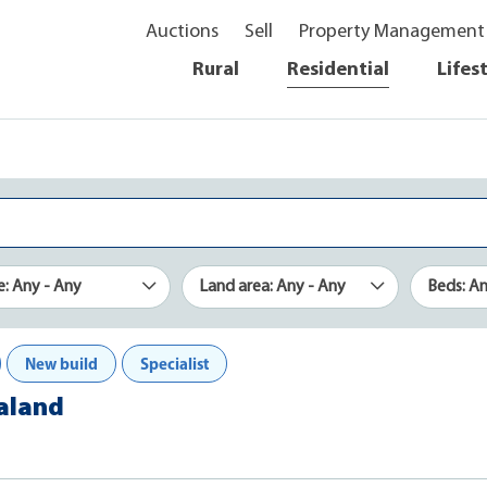
Auctions
Sell
Property Management
Rural
Residential
Lifes
e: Any - Any
Land area: Any - Any
Beds: A
New build
Specialist
ealand