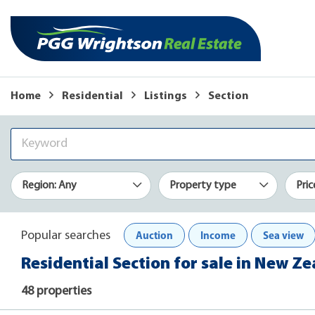
Home
Residential
Listings
Section
Region: Any
Property type
Pric
Auction
Income
Sea view
Popular searches
Residential Section for sale in New Z
48 properties