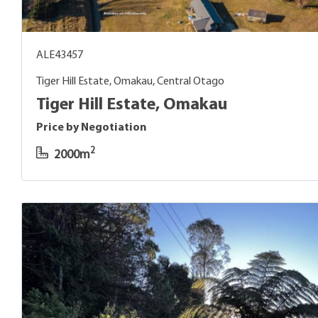
ALE43457
Tiger Hill Estate, Omakau, Central Otago
Tiger Hill Estate, Omakau
Price by Negotiation
2
2000m