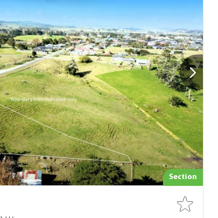
Section