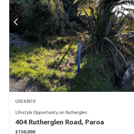
GRE43819
Lifestyle Opportunity on Rutherglen
404 Rutherglen Road, Paroa
$150,000