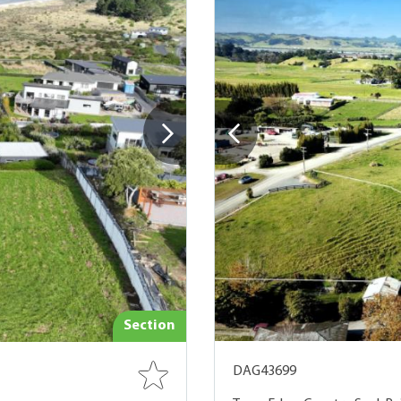
Section
DAG43699