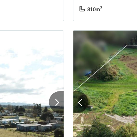
2
810m