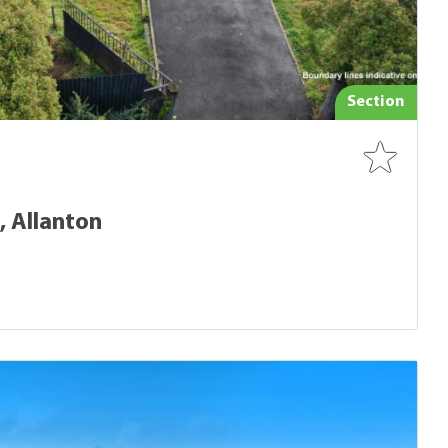
Section
, Allanton