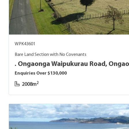
WPK43601
Bare Land Section with No Covenants
. Ongaonga Waipukurau Road, Onga
Enquiries Over $130,000
2
2008m