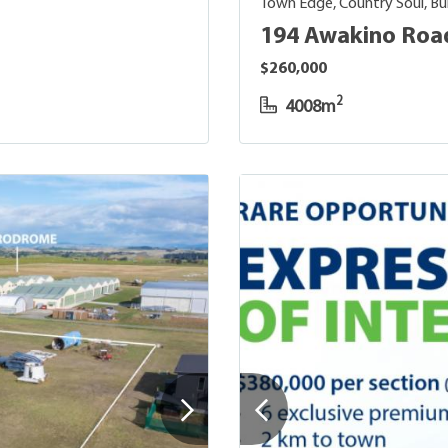
Town Edge, Country Soul, Bu
194 Awakino Road
$260,000
2
4008m