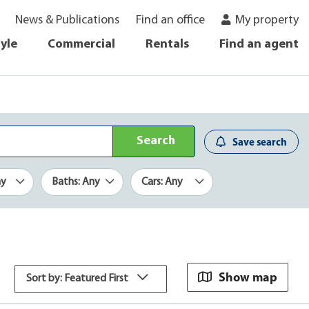
News & Publications
Find an office
My property
tyle
Commercial
Rentals
Find an agent
Search
Save search
ny
Baths: Any
Cars: Any
Show map
Sort by: Featured First