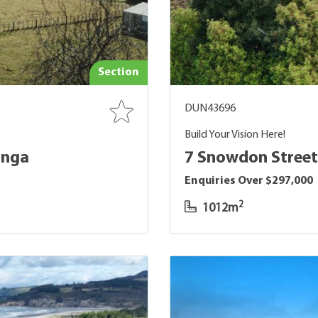
Section
DUN43696
Build Your Vision Here!
onga
7 Snowdon Street
Enquiries Over $297,000
2
1012m