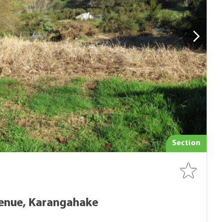
Section
enue, Karangahake