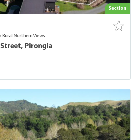
Section
h Rural Northern Views
Street, Pirongia