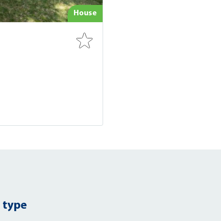
House
 type