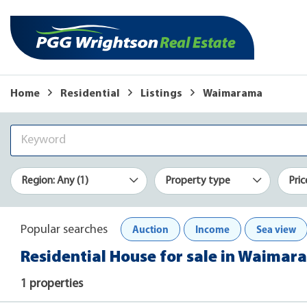
Home
Residential
Listings
Waimarama
Region: Any (1)
Property type
Pric
Auction
Income
Sea view
Popular searches
Residential House for sale in Waima
1 properties