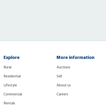
Explore
More information
Rural
Auctions
Residential
Sell
Lifestyle
About us
Commercial
Careers
Rentals