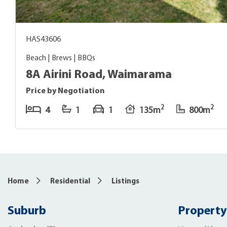
HAS43606
Beach | Brews | BBQs
8A Airini Road, Waimarama
Price by Negotiation
2
2
4
1
1
135m
800m
Home
Residential
Listings
Suburb
Property