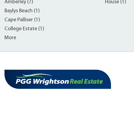
Amberley (7)
House (1)
Baylys Beach (1)
Cape Palliser (1)
College Estate (1)
More