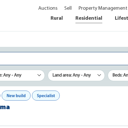
Auctions
Sell
Property Management
Rural
Residential
Lifes
e: Any - Any
Land area: Any - Any
Beds: A
New build
Specialist
rama