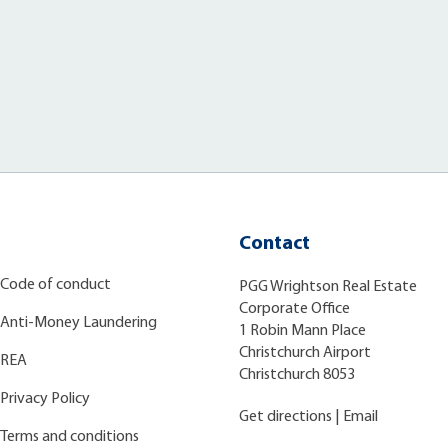
Contact
Code of conduct
PGG Wrightson Real Estate
Corporate Office
Anti-Money Laundering
1 Robin Mann Place
Christchurch Airport
REA
Christchurch 8053
Privacy Policy
Get directions
|
Email
Terms and conditions