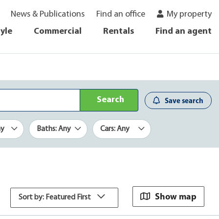
News & Publications
Find an office
My property
tyle
Commercial
Rentals
Find an agent
Search
Save search
ny
Baths: Any
Cars: Any
Show map
Sort by: Featured First