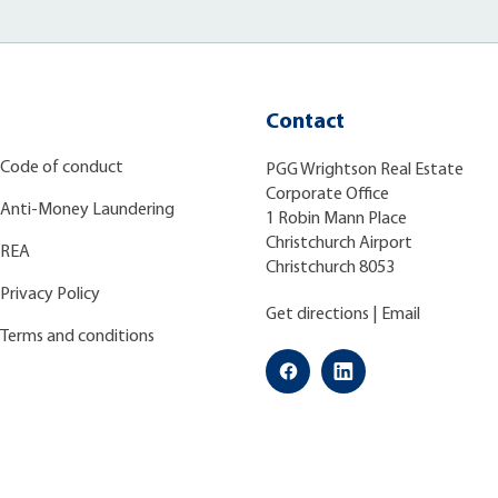
Contact
Code of conduct
PGG Wrightson Real Estate
Corporate Office
Anti-Money Laundering
1 Robin Mann Place
Christchurch Airport
REA
Christchurch 8053
Privacy Policy
Get directions
|
Email
Terms and conditions