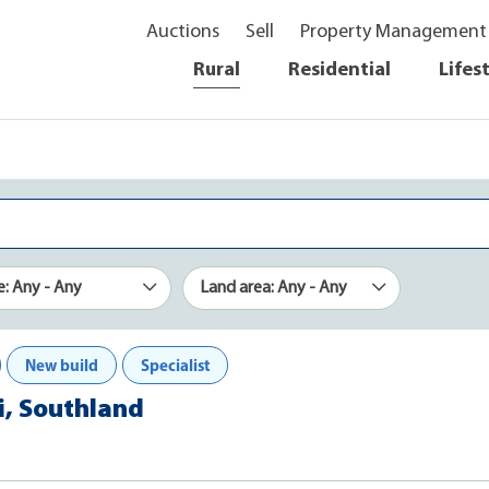
Auctions
Sell
Property Management
Rural
Residential
Lifes
e: Any - Any
Land area: Any - Any
New build
Specialist
i, Southland