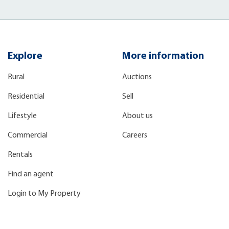
Explore
More information
Rural
Auctions
Residential
Sell
Lifestyle
About us
Commercial
Careers
Rentals
Find an agent
Login to My Property