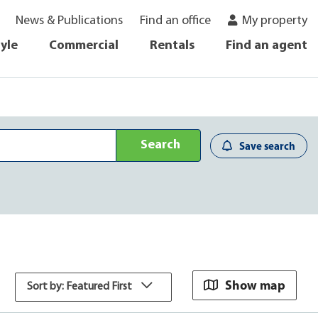
News & Publications
Find an office
My property
tyle
Commercial
Rentals
Find an agent
Search
Save search
Show map
Sort by: Featured First