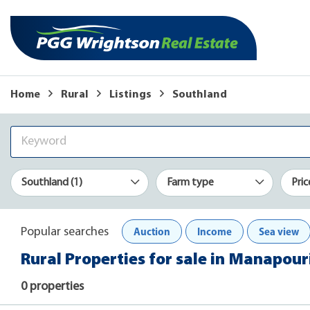
Home
Rural
Listings
Southland
Southland (1)
Farm type
Pric
Auction
Income
Sea view
Popular searches
Rural Properties for sale in Manapour
0 properties