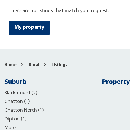
There are no listings that match your request.
My property
Home
Rural
Listings
Suburb
Property
Blackmount (2)
Chatton (1)
Chatton North (1)
Dipton (1)
More