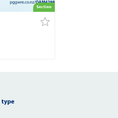
Section
 type