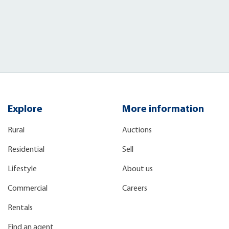
Explore
More information
Rural
Auctions
Residential
Sell
Lifestyle
About us
Commercial
Careers
Rentals
Find an agent