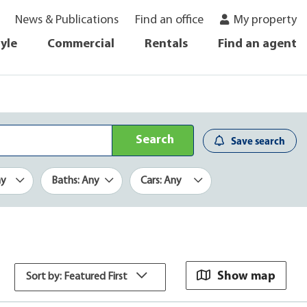
News & Publications
Find an office
My property
tyle
Commercial
Rentals
Find an agent
Search
Save search
ny
Baths: Any
Cars: Any
Show map
Sort by: Featured First