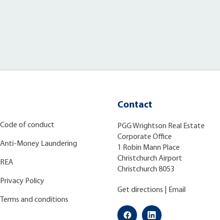
Contact
Code of conduct
PGG Wrightson Real Estate
Corporate Office
Anti-Money Laundering
1 Robin Mann Place
Christchurch Airport
REA
Christchurch 8053
Privacy Policy
Get directions
|
Email
Terms and conditions