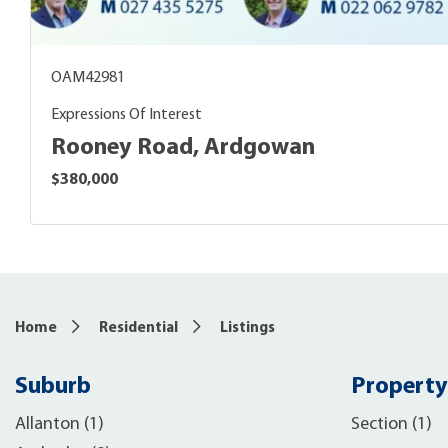
OAM42981
Expressions Of Interest
Rooney Road, Ardgowan
$380,000
Home
Residential
Listings
Suburb
Property
Allanton (1)
Section (1)