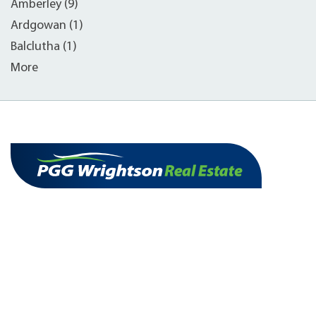
Amberley (9)
Ardgowan (1)
Balclutha (1)
More