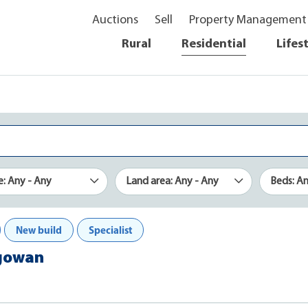
Auctions
Sell
Property Management
Rural
Residential
Lifes
e: Any - Any
Land area: Any - Any
Beds: A
New build
Specialist
dgowan