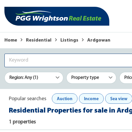
Home
Residential
Listings
Ardgowan
Region: Any (1)
Property type
Pric
Auction
Income
Sea view
Popular searches
Residential Properties for sale in Ar
1 properties