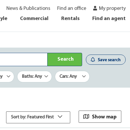
News & Publications
Find an office
My property
tyle
Commercial
Rentals
Find an agent
Search
Save search
ny
Baths: Any
Cars: Any
Show map
Sort by: Featured First