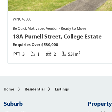
WNG43005
Be Quick Motivated Vendor - Ready to Move
18A Purnell Street, College Estate
Enquiries Over $530,000
2
3
1
2
531m
Home
Residential
Listings
Suburb
Property