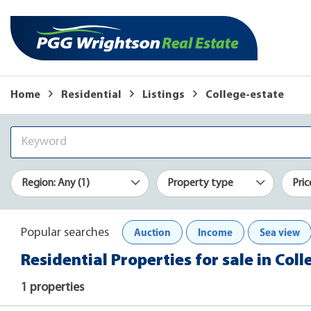
Home
Residential
Listings
College-estate
Region: Any (1)
Property type
Pric
Auction
Income
Sea view
Popular searches
Residential Properties for sale in Coll
1 properties