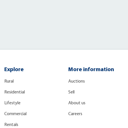
Explore
More information
Rural
Auctions
Residential
Sell
Lifestyle
About us
Commercial
Careers
Rentals