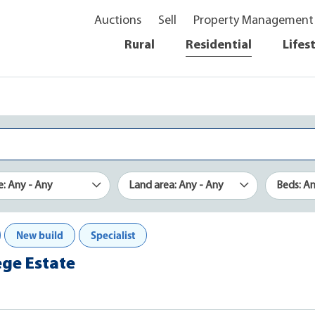
Auctions
Sell
Property Management
Rural
Residential
Lifes
e: Any - Any
Land area: Any - Any
Beds: A
New build
Specialist
ege Estate