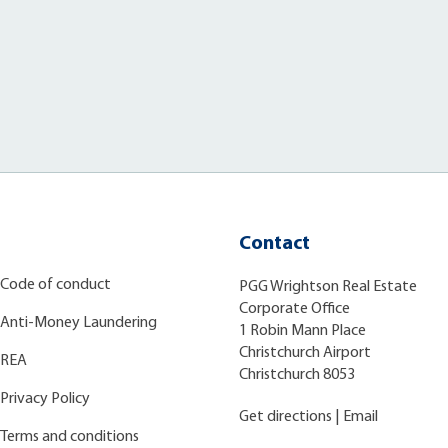
Contact
Code of conduct
PGG Wrightson Real Estate
Corporate Office
Anti-Money Laundering
1 Robin Mann Place
Christchurch Airport
REA
Christchurch 8053
Privacy Policy
Get directions
|
Email
Terms and conditions