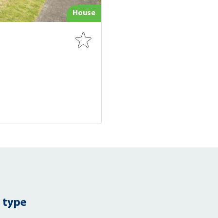
House
 type