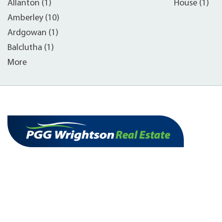
Allanton (1)
House (1)
Amberley (10)
Ardgowan (1)
Balclutha (1)
More