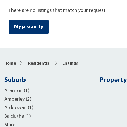
There are no listings that match your request.
My property
Home
Residential
Listings
Suburb
Property
Allanton (1)
Amberley (2)
Ardgowan (1)
Balclutha (1)
More