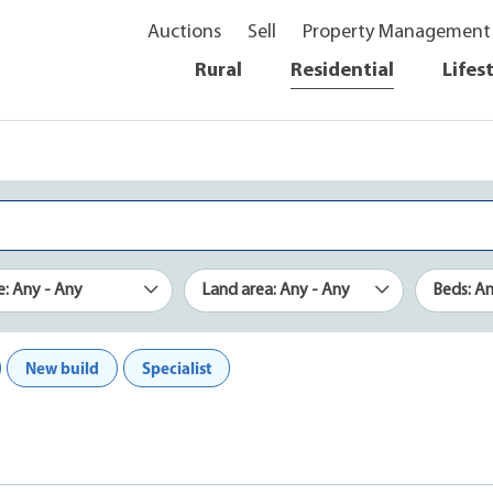
Auctions
Sell
Property Management
Rural
Residential
Lifes
e: Any - Any
Land area: Any - Any
Beds: A
New build
Specialist