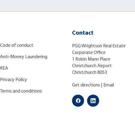
Contact
Code of conduct
PGG Wrightson Real Estate
Corporate Office
Anti-Money Laundering
1 Robin Mann Place
Christchurch Airport
REA
Christchurch 8053
Privacy Policy
Get directions
|
Email
Terms and conditions