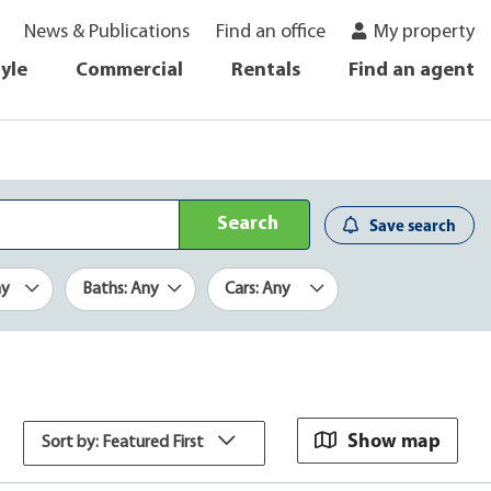
News & Publications
Find an office
My property
tyle
Commercial
Rentals
Find an agent
Search
Save search
ny
Baths: Any
Cars: Any
Show map
Sort by: Featured First