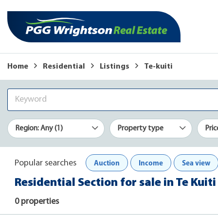
Home
Residential
Listings
Te-kuiti
Region: Any (1)
Property type
Pric
Auction
Income
Sea view
Popular searches
Residential Section for sale in Te Kuiti
0 properties