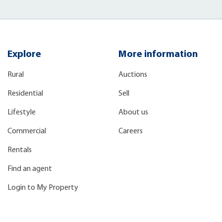
Explore
More information
Rural
Auctions
Residential
Sell
Lifestyle
About us
Commercial
Careers
Rentals
Find an agent
Login to My Property