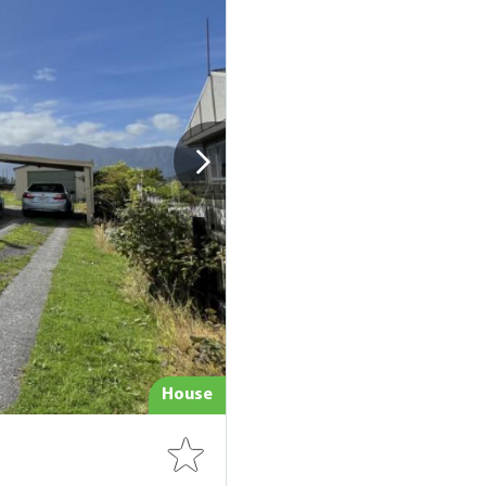
House