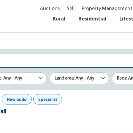
Auctions
Sell
Property Management
Rural
Residential
Lifes
e: Any - Any
Land area: Any - Any
Beds: A
New build
Specialist
st