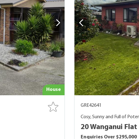
House
GRE42641
Cosy, Sunny and Full of Poten
20 Wanganui Flat 
Enquiries Over $295,000