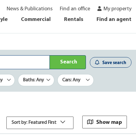
News & Publications
Find an office
My property
tyle
Commercial
Rentals
Find an agent
Search
Save search
ny
Baths: Any
Cars: Any
Show map
Sort by: Featured First