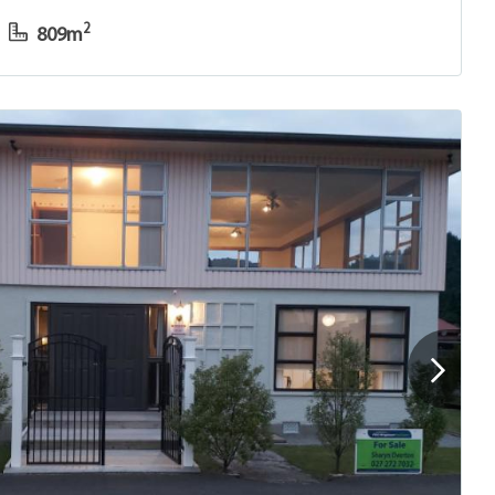
2
809m