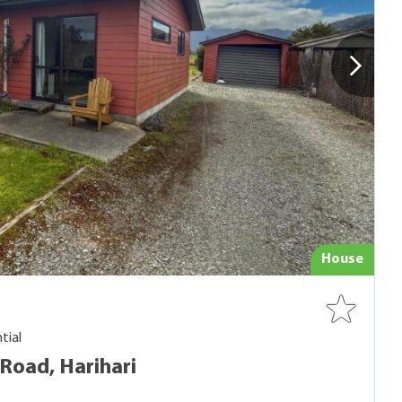
House
tial
Road, Harihari