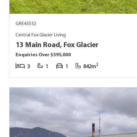
GRE43532
Central Fox Glacier Living
13 Main Road, Fox Glacier
Enquiries Over $395,000
2
3
1
1
842m