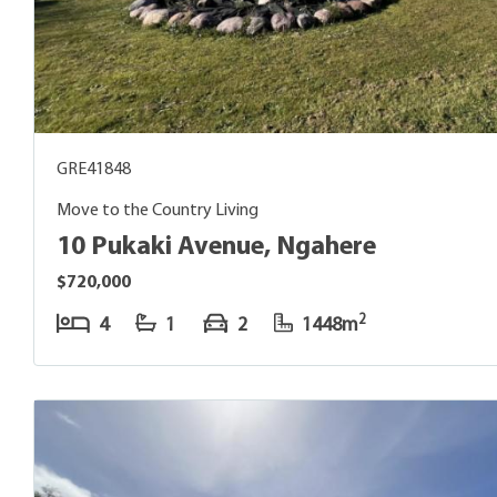
GRE41848
Move to the Country Living
10 Pukaki Avenue, Ngahere
$720,000
2
4
1
2
1448m