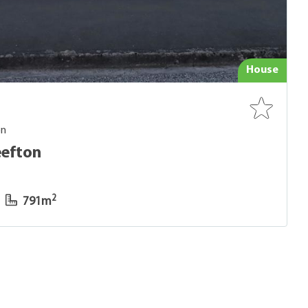
House
on
eefton
2
791m