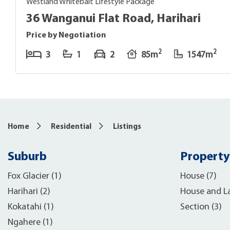
Westland Whitebait Lifestyle Package
36 Wanganui Flat Road, Harihari
Price by Negotiation
2
2
3
1
2
85m
1547m
7
Home
Residential
Listings
Suburb
Property
Fox Glacier (1)
House (7)
Harihari (2)
House and L
Kokatahi (1)
Section (3)
Ngahere (1)