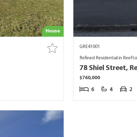
House
GRE41001
Refined Residential in Reeft
78 Shiel Street, R
$760,000
6
4
2