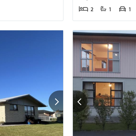
2
1
1