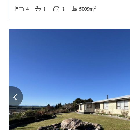
2
4
1
1
5009m