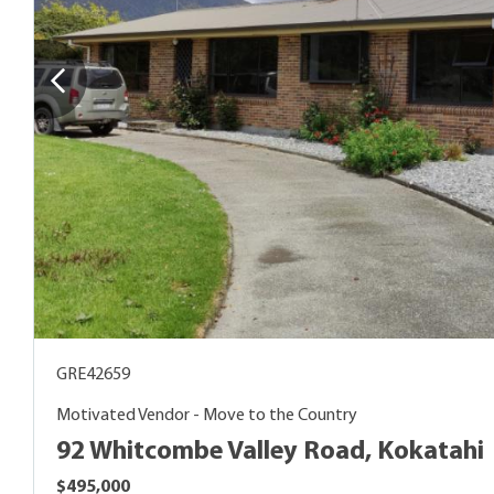
GRE42659
Motivated Vendor - Move to the Country
92 Whitcombe Valley Road, Kokatahi
$495,000