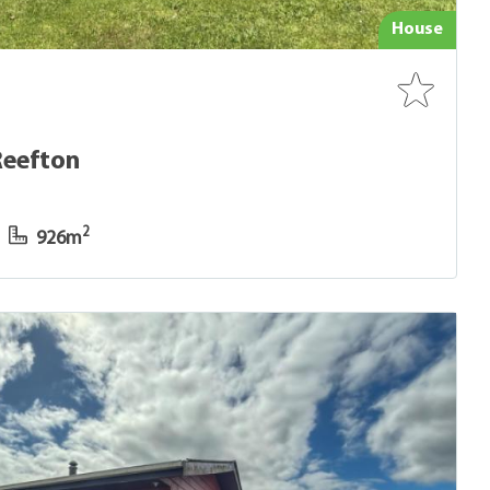
House
Reefton
2
926m