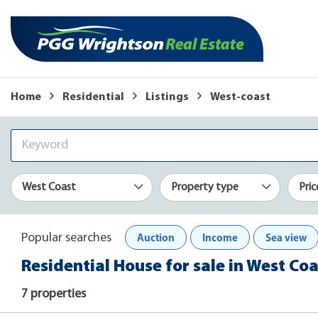
Home
Residential
Listings
West-coast
West Coast
Property type
Pric
Auction
Income
Sea view
Popular searches
Residential House for sale in West Coa
7 properties