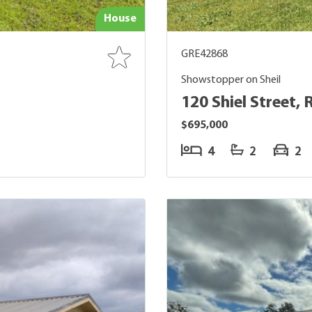
House
GRE42868
Showstopper on Sheil
120 Shiel Street, 
$695,000
4
2
2