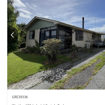
GRE39336