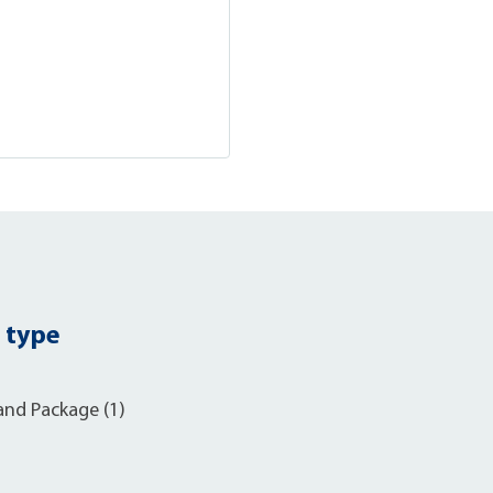
 type
and Package (1)