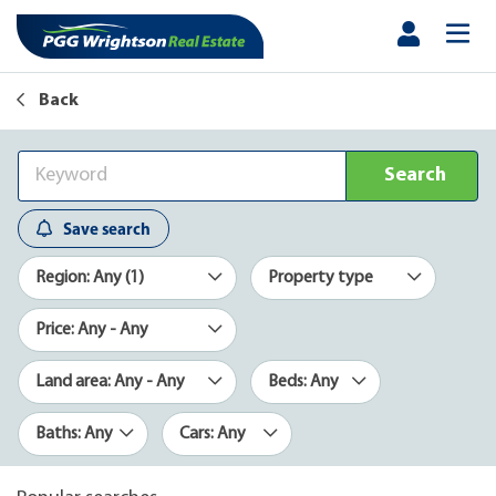
Back
Search
Save search
Region: Any (1)
Property type
Price: Any - Any
Land area: Any - Any
Beds: Any
Baths: Any
Cars: Any