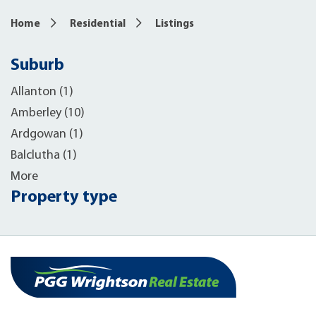
Home
Residential
Listings
Suburb
Allanton (1)
Amberley (10)
Ardgowan (1)
Balclutha (1)
More
Property type