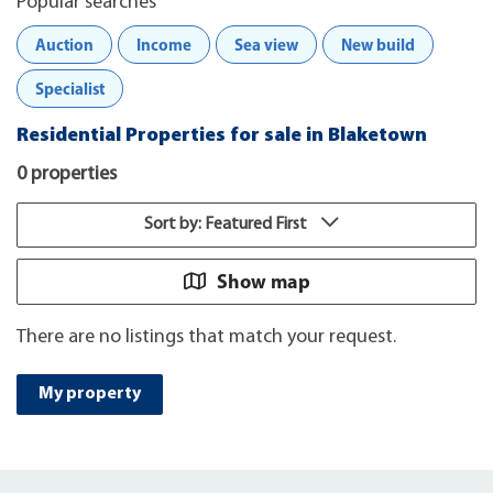
Popular searches
Auction
Income
Sea view
New build
Specialist
Residential Properties for sale in Blaketown
0 properties
Sort by: Featured First
Show map
There are no listings that match your request.
My property