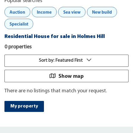
Popular searches
Auction
Income
Sea view
New build
Specialist
Residential House for sale in Holmes Hill
0 properties
Sort by: Featured First
Show map
There are no listings that match your request.
My property