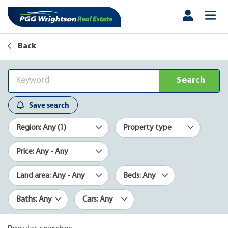
Back
Search
Save search
Region: Any (1)
Property type
Price: Any - Any
Land area: Any - Any
Beds: Any
Baths: Any
Cars: Any