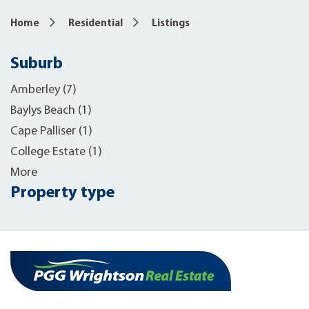
Home
Residential
Listings
Suburb
Amberley (7)
Baylys Beach (1)
Cape Palliser (1)
College Estate (1)
More
Property type