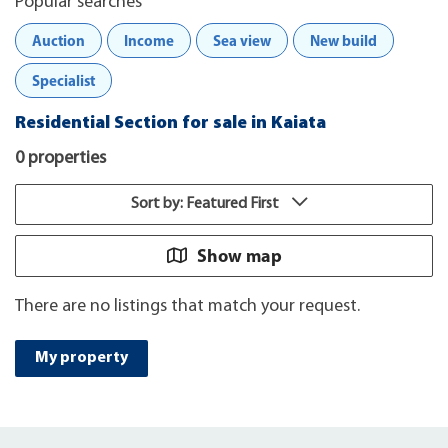
Popular searches
Auction
Income
Sea view
New build
Specialist
Residential Section for sale in Kaiata
0 properties
Sort by: Featured First
Show map
There are no listings that match your request.
My property