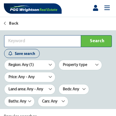
Back
Search
Save search
Region: Any (1)
Property type
Price: Any - Any
Land area: Any - Any
Beds: Any
Baths: Any
Cars: Any