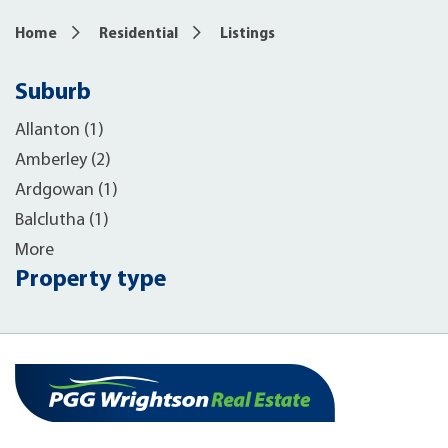
Home
Residential
Listings
Suburb
Allanton (1)
Amberley (2)
Ardgowan (1)
Balclutha (1)
More
Property type