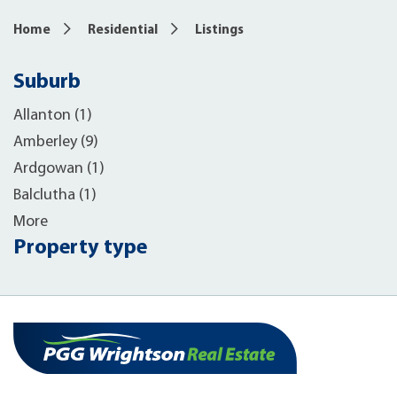
Home
Residential
Listings
Suburb
Allanton (1)
Amberley (9)
Ardgowan (1)
Balclutha (1)
More
Property type