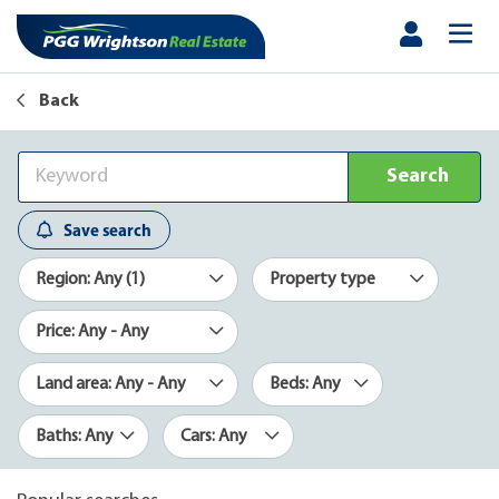
Back
Search
Save search
Region: Any (1)
Property type
Price: Any - Any
Land area: Any - Any
Beds: Any
Baths: Any
Cars: Any