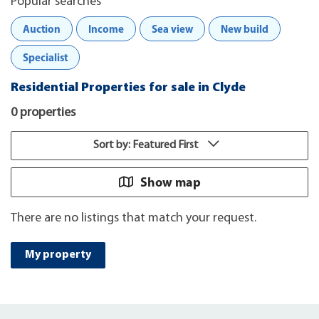
Popular searches
Auction
Income
Sea view
New build
Specialist
Residential Properties for sale in Clyde
0 properties
Sort by: Featured First
Show map
There are no listings that match your request.
My property