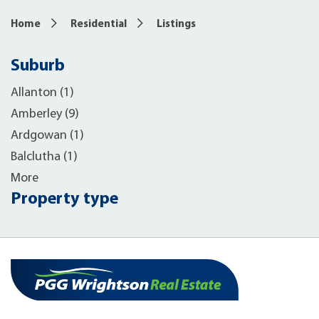
Home
Residential
Listings
Suburb
Allanton (1)
Amberley (9)
Ardgowan (1)
Balclutha (1)
More
Property type