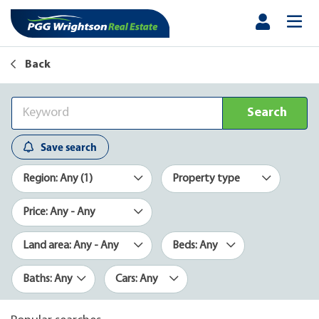
Back
Search
Save search
Region: Any (1)
Property type
Price: Any - Any
Land area: Any - Any
Beds: Any
Baths: Any
Cars: Any