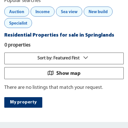
Popular searches
Auction
Income
Sea view
New build
Specialist
Residential Properties for sale in Springlands
0 properties
Sort by: Featured First
Show map
There are no listings that match your request.
My property