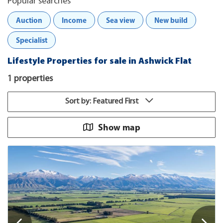
Popular searches
Auction
Income
Sea view
New build
Specialist
Lifestyle Properties for sale in Ashwick Flat
1 properties
Sort by: Featured First
Show map