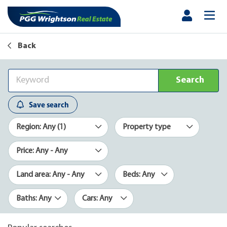
Back
Search
Save search
Region: Any (1)
Property type
Price: Any - Any
Land area: Any - Any
Beds: Any
Baths: Any
Cars: Any