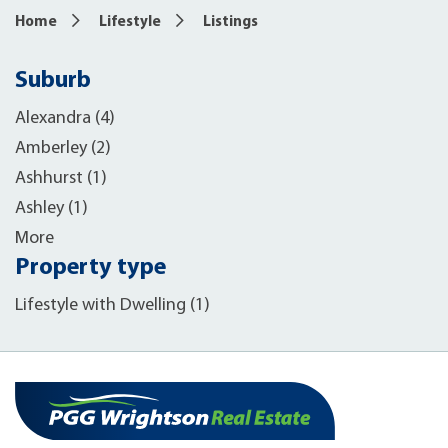
Home
Lifestyle
Listings
Suburb
Alexandra (4)
Amberley (2)
Ashhurst (1)
Ashley (1)
More
Property type
Lifestyle with Dwelling (1)