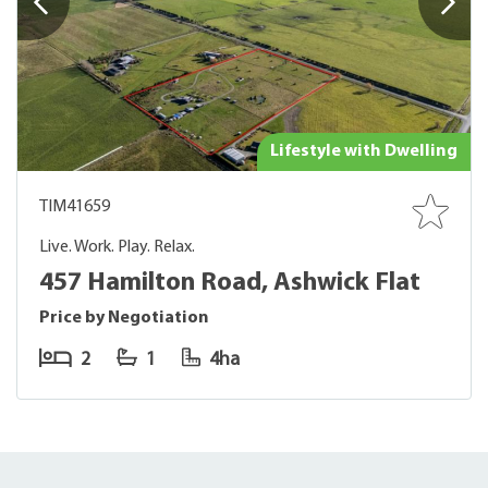
Lifestyle with Dwelling
TIM41659
Live. Work. Play. Relax.
457 Hamilton Road, Ashwick Flat
Price by Negotiation
2
1
4ha