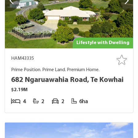
Lifestyle with Dwelling
HAM43335
Prime Position. Prime Land. Premium Home.
682 Ngaruawahia Road, Te Kowhai
$2.19M
4
2
2
6ha