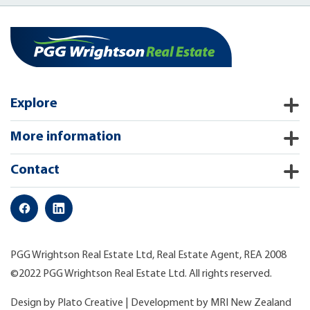
Explore
More information
Contact
PGG Wrightson Real Estate Ltd, Real Estate Agent, REA 2008
©2022 PGG Wrightson Real Estate Ltd. All rights reserved.
Design by
Plato Creative
| Development by
MRI New Zealand