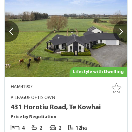
Lifestyle with Dwelling
HAM41907
A LEAGUE OF ITS OWN
431 Horotiu Road, Te Kowhai
Price by Negotiation
4
2
2
12ha