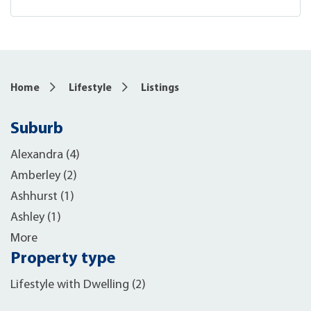
Home
Lifestyle
Listings
Suburb
Alexandra (4)
Amberley (2)
Ashhurst (1)
Ashley (1)
More
Property type
Lifestyle with Dwelling (2)