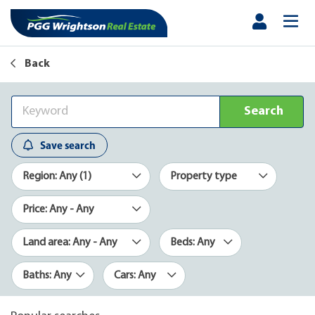
Back
Search
Save search
Region: Any (1)
Property type
Price: Any - Any
Land area: Any - Any
Beds: Any
Baths: Any
Cars: Any