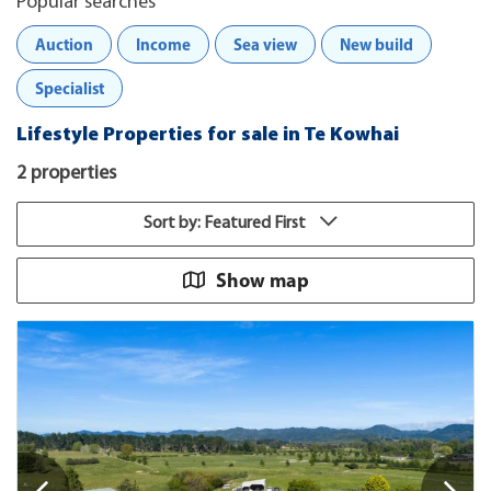
Popular searches
Auction
Income
Sea view
New build
Specialist
Lifestyle Properties for sale in Te Kowhai
2 properties
Sort by: Featured First
Show map