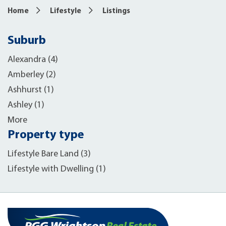
Home
Lifestyle
Listings
Suburb
Alexandra (4)
Amberley (2)
Ashhurst (1)
Ashley (1)
More
Property type
Lifestyle Bare Land (3)
Lifestyle with Dwelling (1)