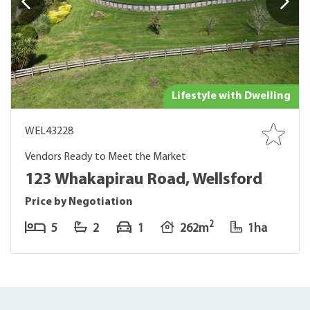
Lifestyle with Dwelling
WEL43228
Vendors Ready to Meet the Market
123 Whakapirau Road, Wellsford
Price by Negotiation
2
5
2
1
262m
1ha