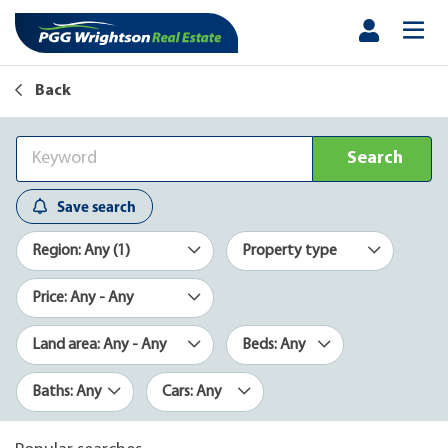
Back
Search
Save search
Region: Any (1)
Property type
Price: Any - Any
Land area: Any - Any
Beds: Any
Baths: Any
Cars: Any