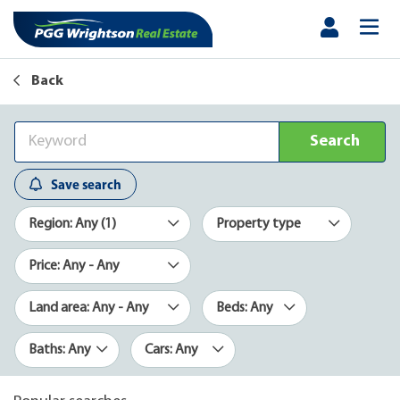
Back
Search
Save search
Region: Any (1)
Property type
Price: Any - Any
Land area: Any - Any
Beds: Any
Baths: Any
Cars: Any