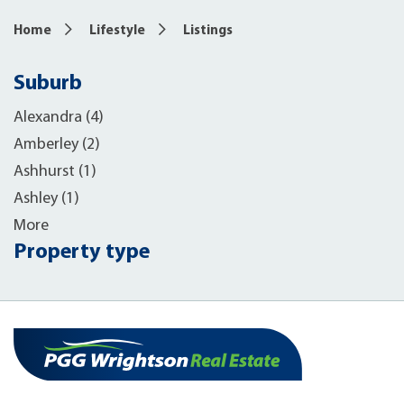
Home
Lifestyle
Listings
Suburb
Alexandra (4)
Amberley (2)
Ashhurst (1)
Ashley (1)
More
Property type