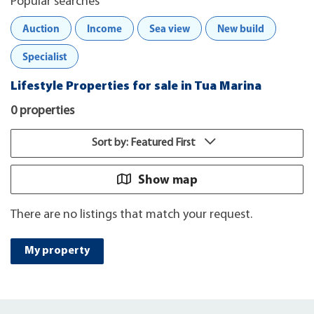
Popular searches
Auction
Income
Sea view
New build
Specialist
Lifestyle Properties for sale in Tua Marina
0 properties
Sort by: Featured First
Show map
There are no listings that match your request.
My property