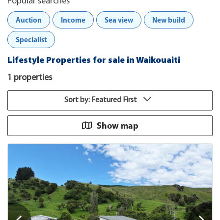
Popular searches
Auction
Income
Sea view
New build
Specialist
Lifestyle Properties for sale in Waikouaiti
1 properties
Sort by: Featured First
Show map