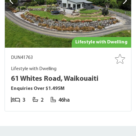
Lifestyle with Dwelling
DUN41763
Lifestyle with Dwelling
61 Whites Road, Waikouaiti
Enquiries Over $1.495M
3
2
46ha