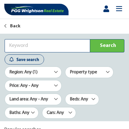
Back
Search
Save search
Region: Any (1)
Property type
Price: Any - Any
Land area: Any - Any
Beds: Any
Baths: Any
Cars: Any