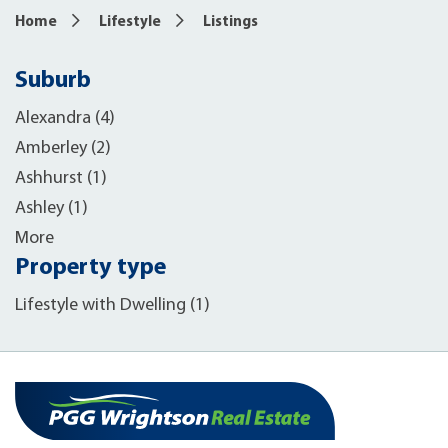
Home
Lifestyle
Listings
Suburb
Alexandra (4)
Amberley (2)
Ashhurst (1)
Ashley (1)
More
Property type
Lifestyle with Dwelling (1)