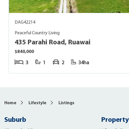
DAG42214
Peaceful Country Living
435 Parahi Road, Ruawai
$840,000
3
1
2
34ha
Home
Lifestyle
Listings
Suburb
Property