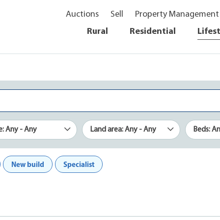
Auctions
Sell
Property Management
Rural
Residential
Lifes
e: Any - Any
Land area: Any - Any
Beds: A
New build
Specialist