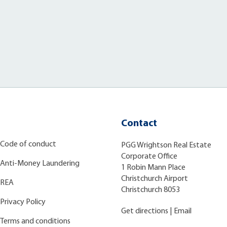
Contact
Code of conduct
PGG Wrightson Real Estate
Corporate Office
Anti-Money Laundering
1 Robin Mann Place
Christchurch Airport
REA
Christchurch 8053
Privacy Policy
Get directions
|
Email
Terms and conditions