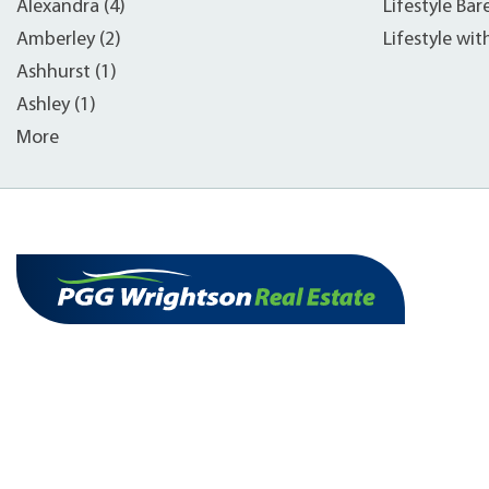
Alexandra (4)
Lifestyle Bar
Amberley (2)
Lifestyle wit
Ashhurst (1)
Ashley (1)
More