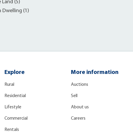
e Land (5)
h Dwelling (1)
Explore
More information
Rural
Auctions
Residential
Sell
Lifestyle
About us
Commercial
Careers
Rentals