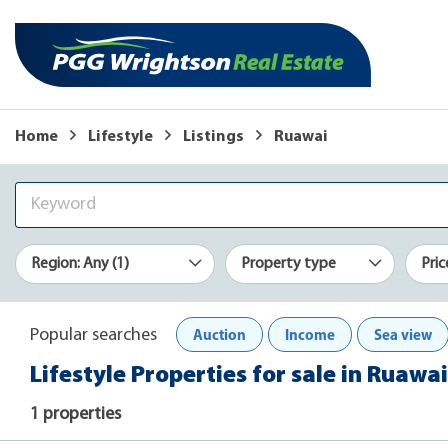
Home
Lifestyle
Listings
Ruawai
Region: Any (1)
Property type
Pric
Auction
Income
Sea view
Popular searches
Lifestyle Properties for sale in Ruawai
1 properties