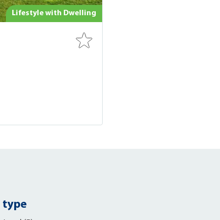
Lifestyle with Dwelling
 type