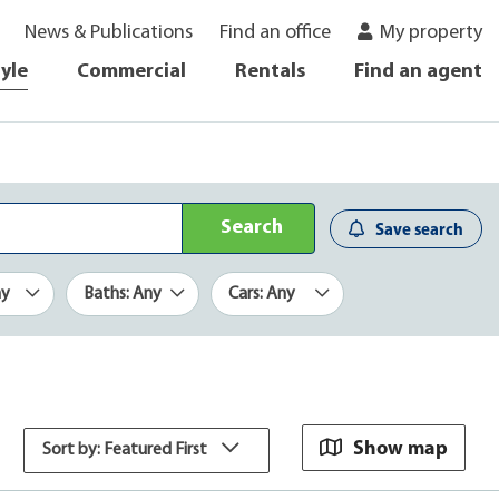
News & Publications
Find an office
My property
tyle
Commercial
Rentals
Find an agent
Search
Save search
ny
Baths: Any
Cars: Any
Show map
Sort by: Featured First