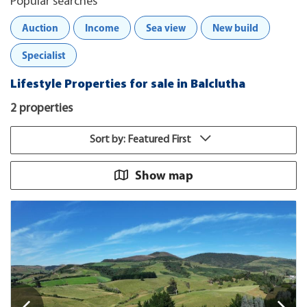
Popular searches
Auction
Income
Sea view
New build
Specialist
Lifestyle Properties for sale in Balclutha
2 properties
Sort by: Featured First
Show map