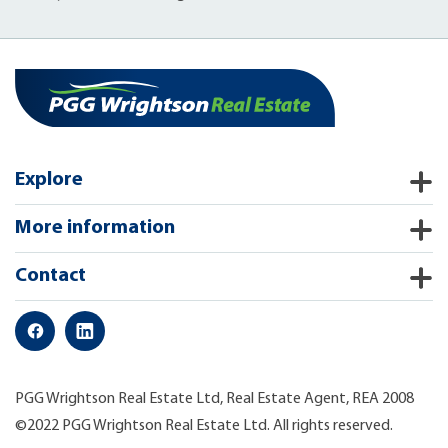
Explore
More information
Contact
PGG Wrightson Real Estate Ltd, Real Estate Agent, REA 2008
©2022 PGG Wrightson Real Estate Ltd. All rights reserved.