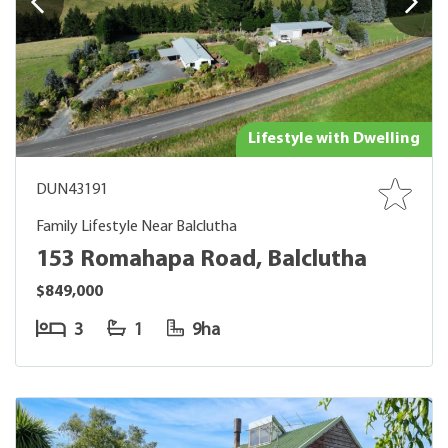
Lifestyle with Dwelling
DUN43191
Family Lifestyle Near Balclutha
153 Romahapa Road, Balclutha
$849,000
3
1
9ha