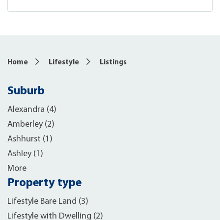
Home
Lifestyle
Listings
Suburb
Alexandra (4)
Amberley (2)
Ashhurst (1)
Ashley (1)
More
Property type
Lifestyle Bare Land (3)
Lifestyle with Dwelling (2)