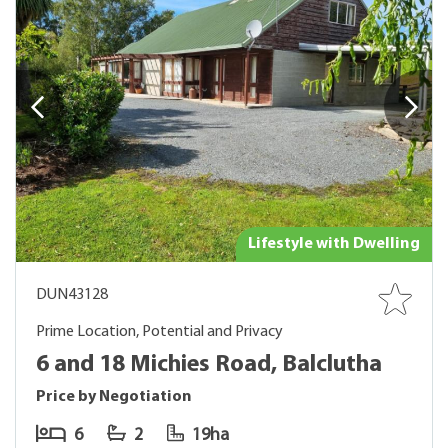
Lifestyle with Dwelling
DUN43128
Prime Location, Potential and Privacy
6 and 18 Michies Road, Balclutha
Price by Negotiation
6
2
19ha