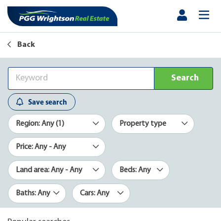
Back
Search
Save search
Region: Any (1)
Property type
Price: Any - Any
Land area: Any - Any
Beds: Any
Baths: Any
Cars: Any