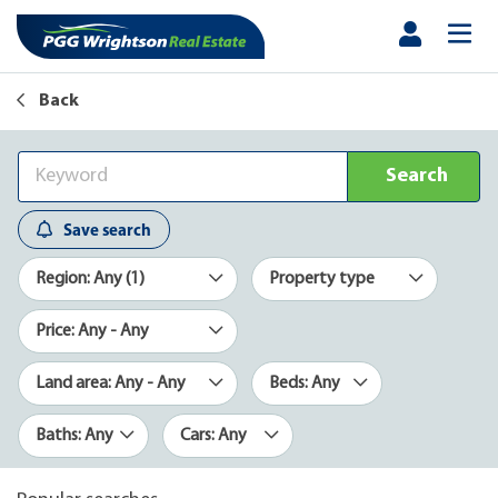
Back
Search
Save search
Region: Any (1)
Property type
Price: Any - Any
Land area: Any - Any
Beds: Any
Baths: Any
Cars: Any