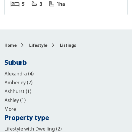
5
3
1ha
Home
Lifestyle
Listings
Suburb
Alexandra (4)
Amberley (2)
Ashhurst (1)
Ashley (1)
More
Property type
Lifestyle with Dwelling (2)