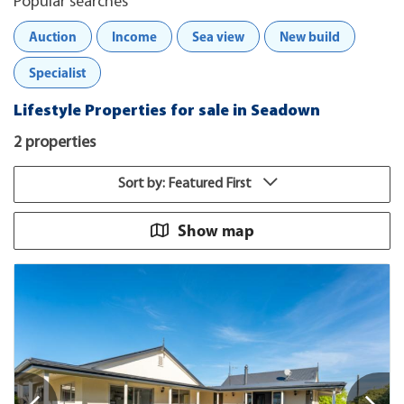
Popular searches
Auction
Income
Sea view
New build
Specialist
Lifestyle Properties for sale in Seadown
2 properties
Sort by: Featured First
Show map