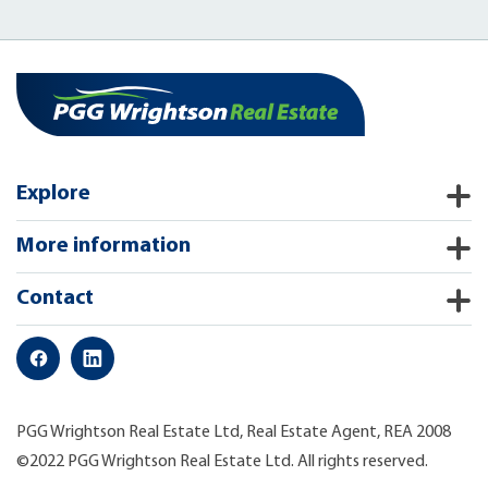
Explore
More information
Contact
PGG Wrightson Real Estate Ltd, Real Estate Agent, REA 2008
©2022 PGG Wrightson Real Estate Ltd. All rights reserved.