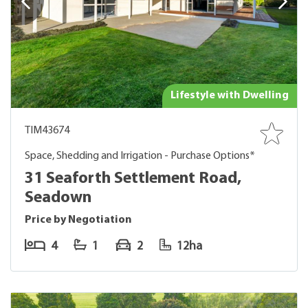
Lifestyle with Dwelling
TIM43674
Space, Shedding and Irrigation - Purchase Options*
31 Seaforth Settlement Road,
Seadown
Price by Negotiation
4
1
2
12ha