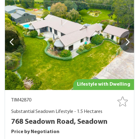
Lifestyle with Dwelling
TIM42870
Substantial Seadown Lifestyle - 1.5 Hectares
768 Seadown Road, Seadown
Price by Negotiation