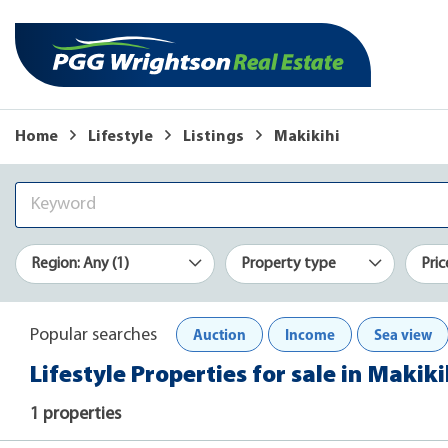
Home
Lifestyle
Listings
Makikihi
Region: Any (1)
Property type
Pric
Auction
Income
Sea view
Popular searches
Lifestyle Properties for sale in Makiki
1 properties