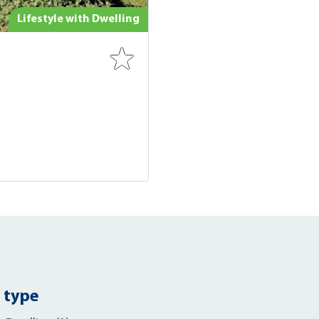
Lifestyle with Dwelling
 type