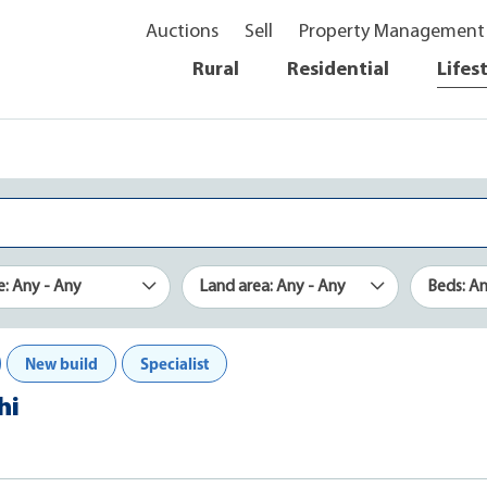
Auctions
Sell
Property Management
Rural
Residential
Lifes
e: Any - Any
Land area: Any - Any
Beds: A
New build
Specialist
hi