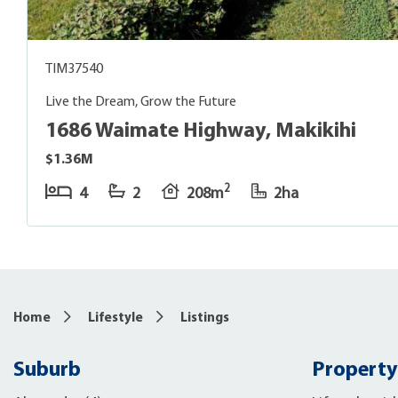
TIM37540
Live the Dream, Grow the Future
1686 Waimate Highway, Makikihi
$1.36M
2
4
2
208m
2ha
Home
Lifestyle
Listings
Suburb
Property