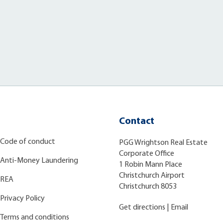
Contact
Code of conduct
PGG Wrightson Real Estate
Corporate Office
Anti-Money Laundering
1 Robin Mann Place
Christchurch Airport
REA
Christchurch 8053
Privacy Policy
Get directions
|
Email
Terms and conditions