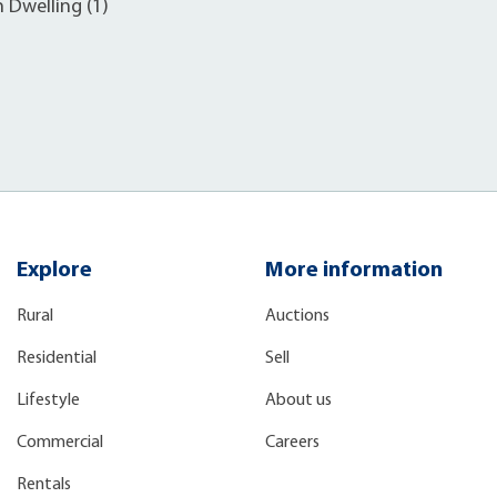
h Dwelling (1)
Explore
More information
Rural
Auctions
Residential
Sell
Lifestyle
About us
Commercial
Careers
Rentals