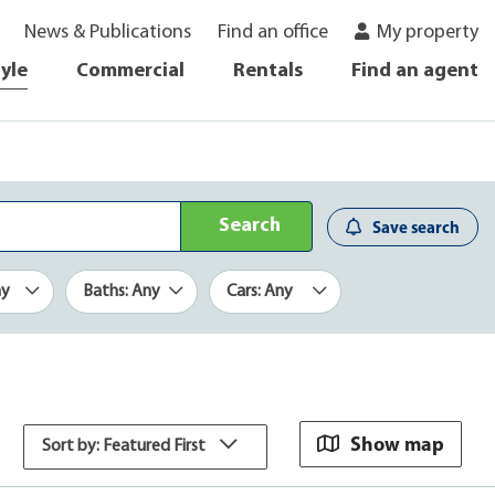
News & Publications
Find an office
My property
tyle
Commercial
Rentals
Find an agent
Search
Save search
ny
Baths: Any
Cars: Any
Show map
Sort by: Featured First