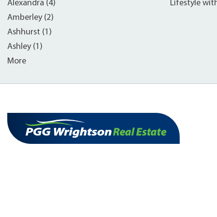
Alexandra (4)
Lifestyle wit
Amberley (2)
Ashhurst (1)
Ashley (1)
More