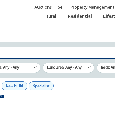
Auctions
Sell
Property Management
Rural
Residential
Lifes
e: Any - Any
Land area: Any - Any
Beds: A
New build
Specialist
ha