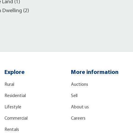
e Land (1)
h Dwelling (2)
Explore
More information
Rural
Auctions
Residential
Sell
Lifestyle
About us
Commercial
Careers
Rentals