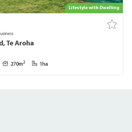
Lifestyle with Dwelling
Business
d, Te Aroha
2
270m
1ha