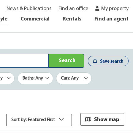
News & Publications
Find an office
My property
tyle
Commercial
Rentals
Find an agent
Search
Save search
ny
Baths: Any
Cars: Any
Show map
Sort by: Featured First