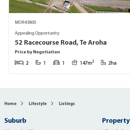
MOR43800
Appealing Opportunity
52 Racecourse Road, Te Aroha
Price by Negotiation
2
2
1
1
147m
2ha
Home
Lifestyle
Listings
Suburb
Property