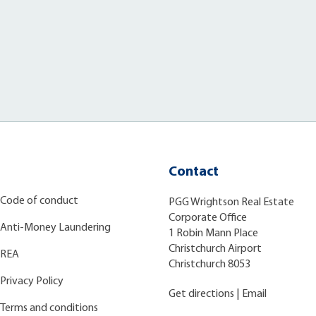
Contact
Code of conduct
PGG Wrightson Real Estate
Corporate Office
Anti-Money Laundering
1 Robin Mann Place
Christchurch Airport
REA
Christchurch 8053
Privacy Policy
Get directions
|
Email
Terms and conditions