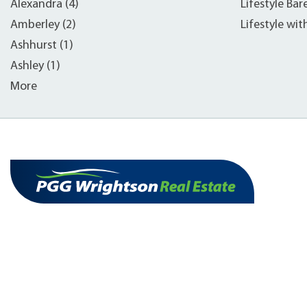
Alexandra (4)
Lifestyle Bar
Amberley (2)
Lifestyle wit
Ashhurst (1)
Ashley (1)
More