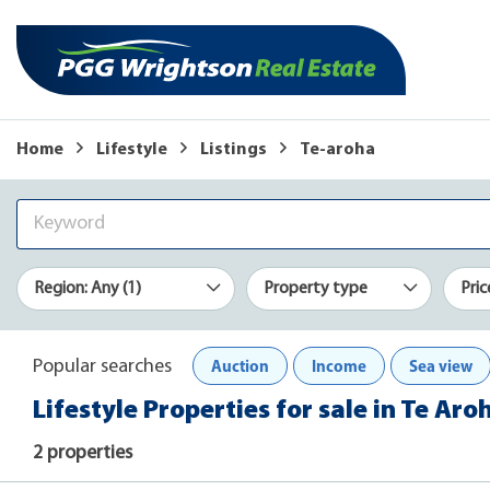
Home
Lifestyle
Listings
Te-aroha
Region: Any (1)
Property type
Pric
Auction
Income
Sea view
Popular searches
Lifestyle Properties for sale in Te Aro
2 properties