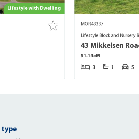
Lifestyle with Dwelling
MOR43337
Lifestyle Block and Nursery 
43 Mikkelsen Roa
$1.145M
3
1
5
 type