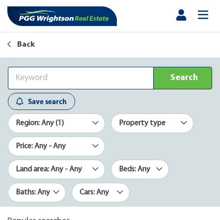
Back
Search
Save search
Region: Any (1)
Property type
Price: Any - Any
Land area: Any - Any
Beds: Any
Baths: Any
Cars: Any