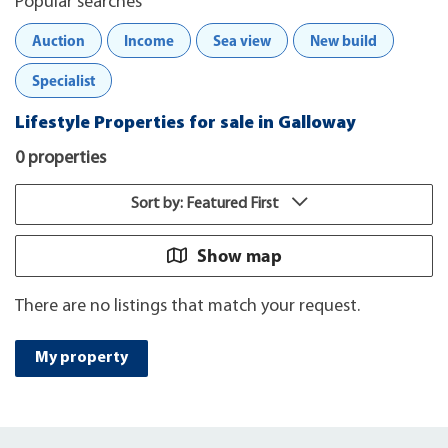
Popular searches
Auction
Income
Sea view
New build
Specialist
Lifestyle Properties for sale in Galloway
0 properties
Sort by: Featured First
Show map
There are no listings that match your request.
My property