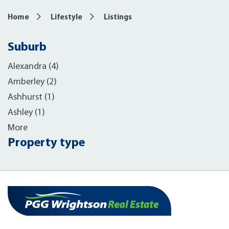
Home
Lifestyle
Listings
Suburb
Alexandra (4)
Amberley (2)
Ashhurst (1)
Ashley (1)
More
Property type