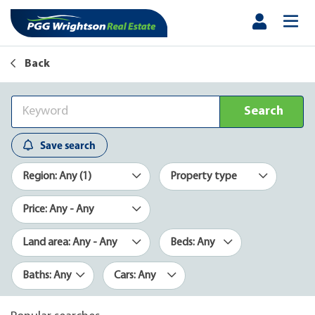
Back
Search
Save search
Region: Any (1)
Property type
Price: Any - Any
Land area: Any - Any
Beds: Any
Baths: Any
Cars: Any