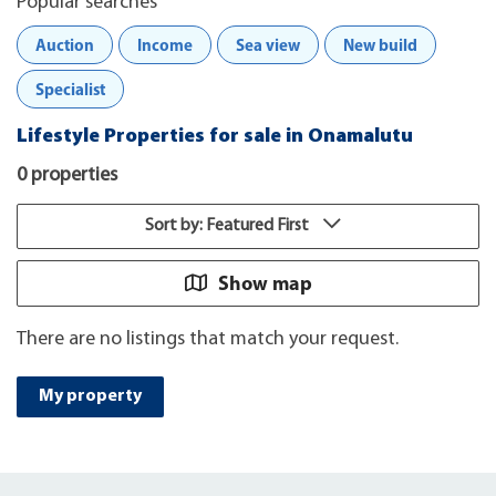
Popular searches
Auction
Income
Sea view
New build
Specialist
Lifestyle Properties for sale in Onamalutu
0 properties
Sort by: Featured First
Show map
There are no listings that match your request.
My property