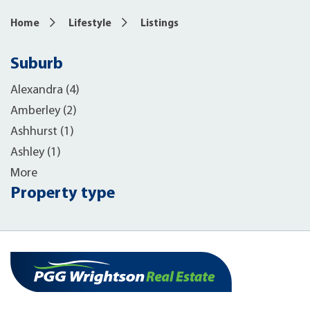
Home
Lifestyle
Listings
Suburb
Alexandra (4)
Amberley (2)
Ashhurst (1)
Ashley (1)
More
Property type