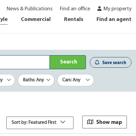
News & Publications
Find an office
My property
tyle
Commercial
Rentals
Find an agent
Search
Save search
ny
Baths: Any
Cars: Any
Show map
Sort by: Featured First