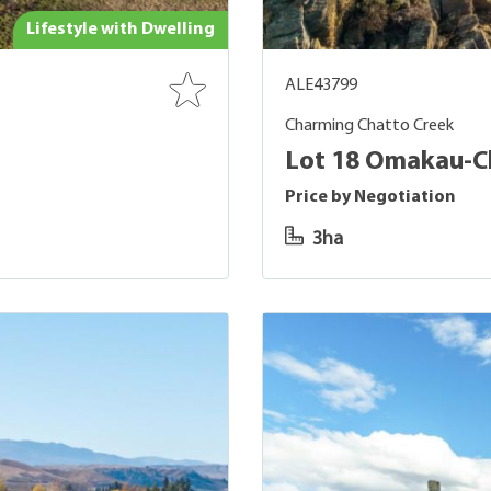
Lifestyle with Dwelling
ALE43799
Charming Chatto Creek
Lot 18 Omakau-Ch
Price by Negotiation
3ha