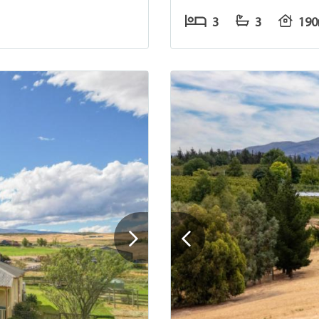
3
3
19