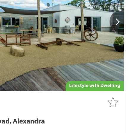
Lifestyle with Dwelling
oad, Alexandra