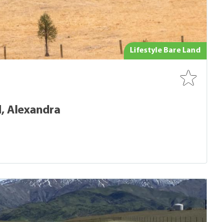
Lifestyle Bare Land
d, Alexandra