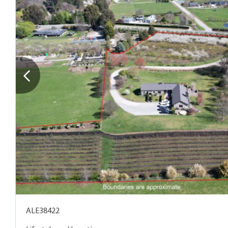
ALE38422