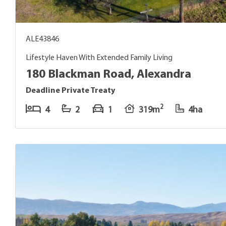
ALE43846
Lifestyle Haven With Extended Family Living
180 Blackman Road, Alexandra
Deadline Private Treaty
2
4
2
1
319m
4ha