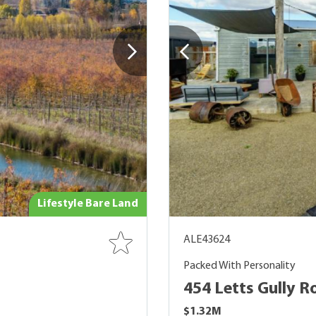
Lifestyle Bare Land
ALE43624
Packed With Personality
454 Letts Gully R
$1.32M