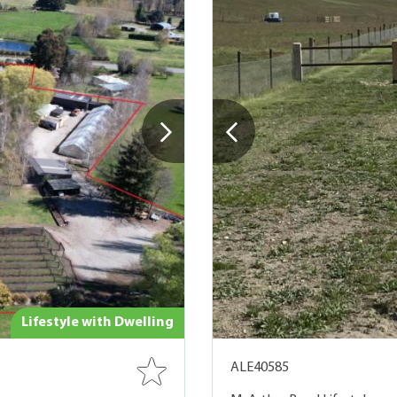
Lifestyle with Dwelling
ALE40585