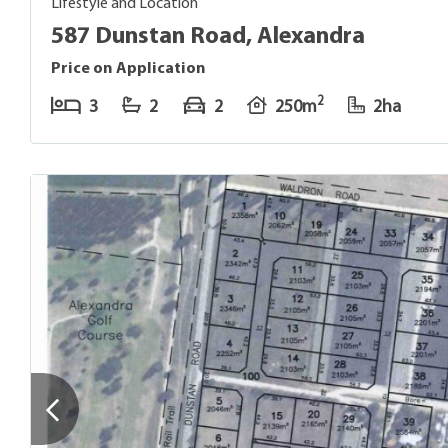
Lifestyle and Location
587 Dunstan Road, Alexandra
Price on Application
2
3
2
2
250m
2ha