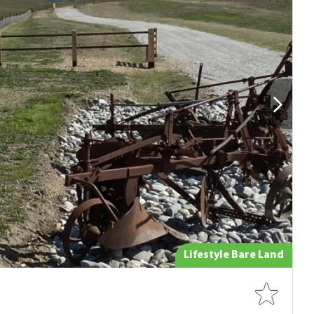
Lifestyle Bare Land