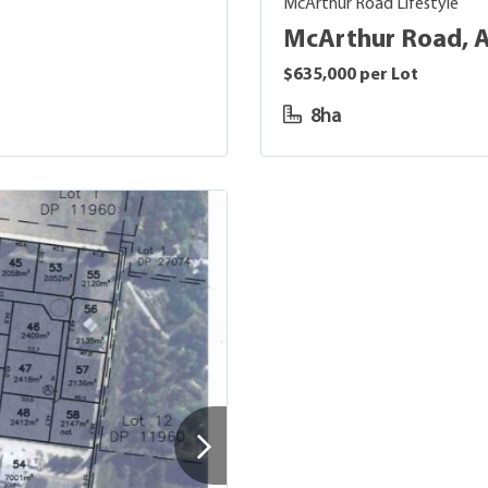
McArthur Road Lifestyle
McArthur Road, 
$635,000 per Lot
8ha