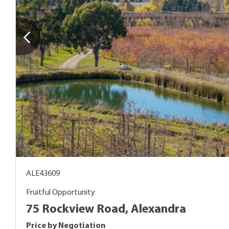
ALE43609
Fruitful Opportunity
75 Rockview Road, Alexandra
Price by Negotiation