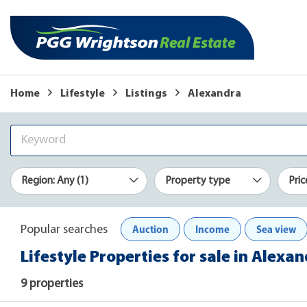
Home
Lifestyle
Listings
Alexandra
Region: Any (1)
Property type
Pric
Auction
Income
Sea view
Popular searches
Lifestyle Properties for sale in Alexa
9 properties