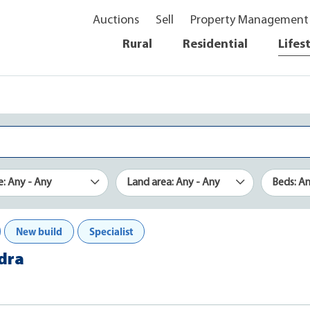
Auctions
Sell
Property Management
Rural
Residential
Lifes
e: Any - Any
Land area: Any - Any
Beds: A
New build
Specialist
ndra