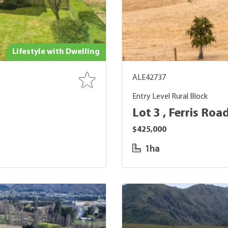
Lifestyle with Dwelling
ALE42737
Entry Level Rural Block
Lot 3 , Ferris Roa
$425,000
1ha