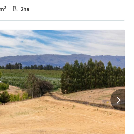
2
0m
2ha