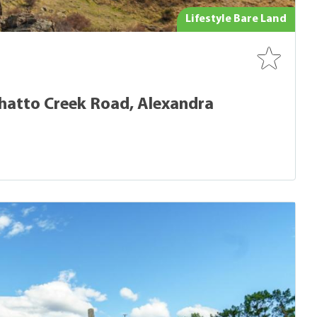
Lifestyle Bare Land
atto Creek Road, Alexandra