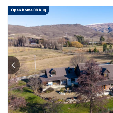
Open home 08 Aug