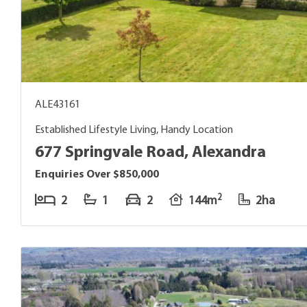
ALE43161
Established Lifestyle Living, Handy Location
677 Springvale Road, Alexandra
Enquiries Over $850,000
2
2
1
2
144m
2ha