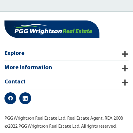
Explore
More information
Contact
PGG Wrightson Real Estate Ltd, Real Estate Agent, REA 2008
©2022 PGG Wrightson Real Estate Ltd. All rights reserved.