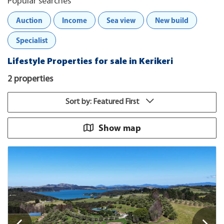
Popular searches
Auction
Income
Sea view
New build
Specialist
Lifestyle Properties for sale in Kerikeri
2 properties
Sort by: Featured First
Show map