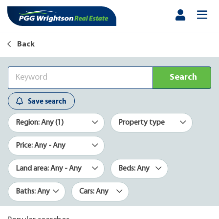
Back
Search
Save search
Region: Any (1)
Property type
Price: Any - Any
Land area: Any - Any
Beds: Any
Baths: Any
Cars: Any