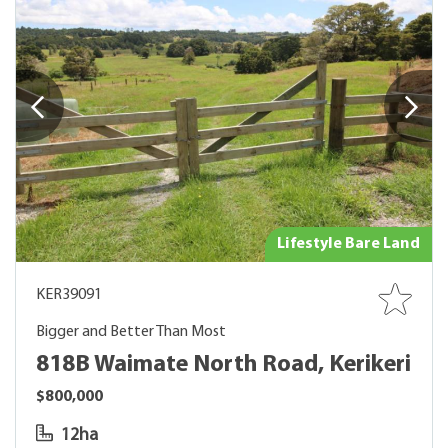
Lifestyle Bare Land
KER39091
Bigger and Better Than Most
818B Waimate North Road, Kerikeri
$800,000
12ha