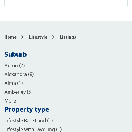
Home
Lifestyle
Listings
Suburb
Acton (7)
Alexandra (9)
Alma (1)
Amberley (5)
More
Property type
Lifestyle Bare Land (1)
Lifestyle with Dwelling (1)