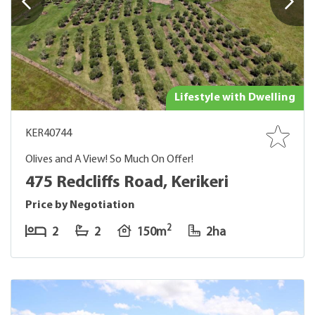
Lifestyle with Dwelling
KER40744
Olives and A View! So Much On Offer!
475 Redcliffs Road, Kerikeri
Price by Negotiation
2
2
2
150m
2ha