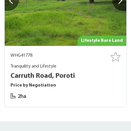
Lifestyle Bare Land
WHG41778
Tranquility and Lifestyle
Carruth Road, Poroti
Price by Negotiation
2ha