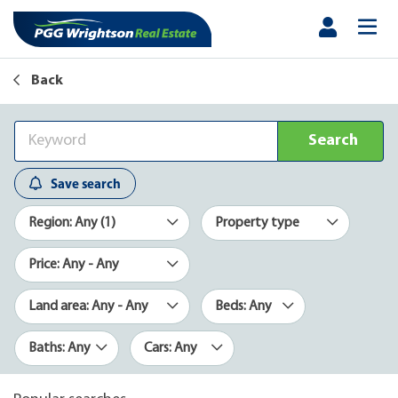
Back
Search
Save search
Region: Any (1)
Property type
Price: Any - Any
Land area: Any - Any
Beds: Any
Baths: Any
Cars: Any