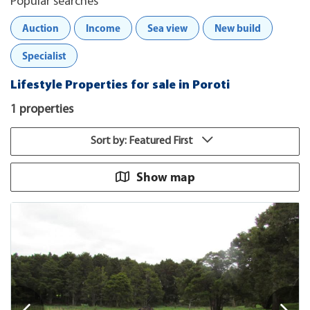
Popular searches
Auction
Income
Sea view
New build
Specialist
Lifestyle Properties for sale in Poroti
1 properties
Sort by: Featured First
Show map