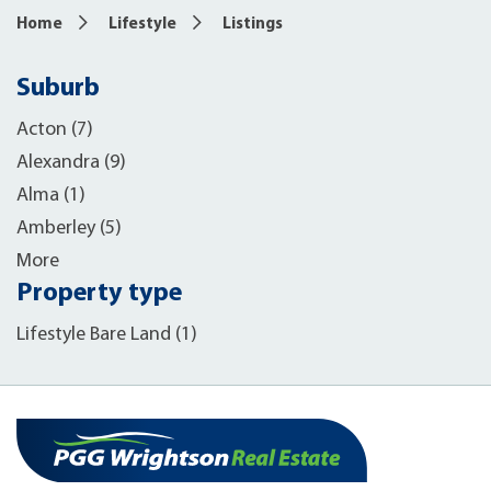
Home
Lifestyle
Listings
Suburb
Acton (7)
Alexandra (9)
Alma (1)
Amberley (5)
More
Property type
Lifestyle Bare Land (1)