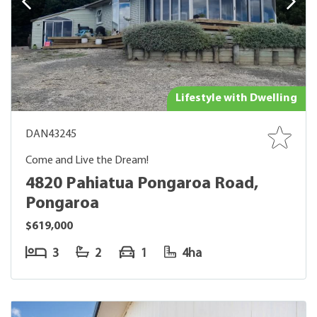
Lifestyle with Dwelling
DAN43245
Come and Live the Dream!
4820 Pahiatua Pongaroa Road,
Pongaroa
$619,000
3
2
1
4ha