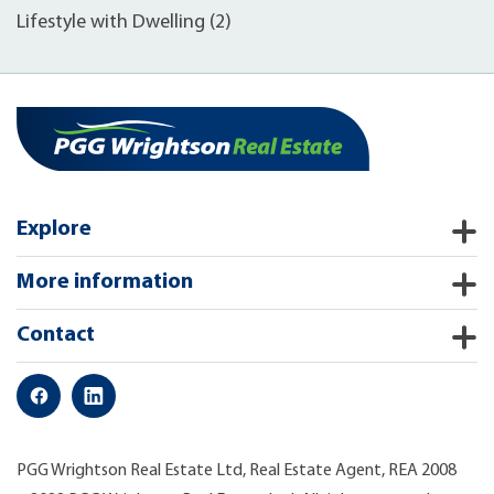
Lifestyle with Dwelling (2)
Explore
More information
Contact
PGG Wrightson Real Estate Ltd, Real Estate Agent, REA 2008