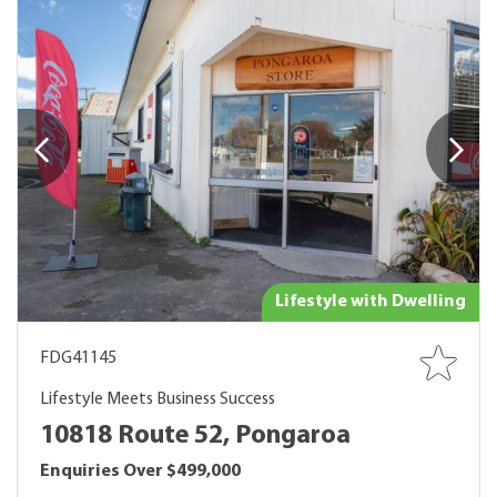
Lifestyle with Dwelling
FDG41145
Lifestyle Meets Business Success
10818 Route 52, Pongaroa
Enquiries Over $499,000