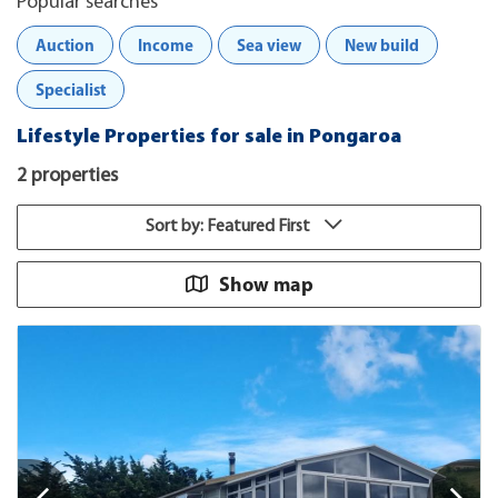
Popular searches
Auction
Income
Sea view
New build
Specialist
Lifestyle Properties for sale in Pongaroa
2 properties
Sort by: Featured First
Show map