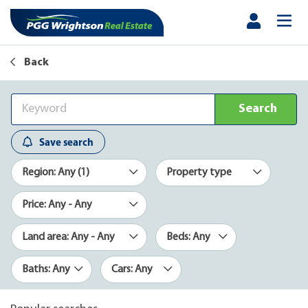
Back
Search
Save search
Region: Any (1)
Property type
Price: Any - Any
Land area: Any - Any
Beds: Any
Baths: Any
Cars: Any