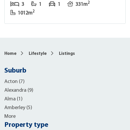
2
3
1
1
331m
2
1012m
Home
Lifestyle
Listings
Suburb
Acton (7)
Alexandra (9)
Alma (1)
Amberley (5)
More
Property type