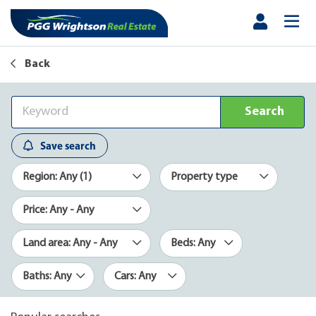
Back
Search
Save search
Region: Any (1)
Property type
Price: Any - Any
Land area: Any - Any
Beds: Any
Baths: Any
Cars: Any