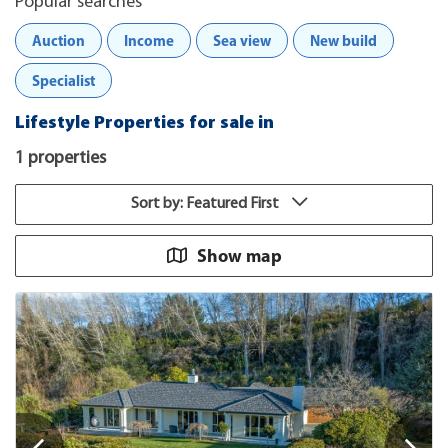
Popular searches
Auction
Income
Sea view
New build
Specialist
Lifestyle Properties for sale in
1 properties
Sort by: Featured First
Show map