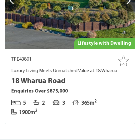
Lifestyle with Dwelling
TPE43801
Luxury Living Meets Unmatched Value at 18 Wharua
18 Wharua Road
Enquiries Over $875,000
2
5
2
3
365m
2
1900m