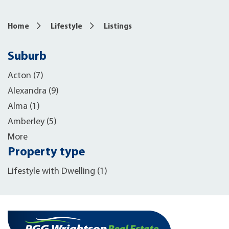
Home
Lifestyle
Listings
Suburb
Acton (7)
Alexandra (9)
Alma (1)
Amberley (5)
More
Property type
Lifestyle with Dwelling (1)