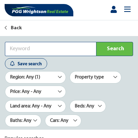
Back
Search
Save search
Region: Any (1)
Property type
Price: Any - Any
Land area: Any - Any
Beds: Any
Baths: Any
Cars: Any