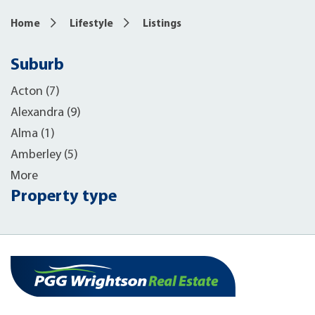
Home
Lifestyle
Listings
Suburb
Acton (7)
Alexandra (9)
Alma (1)
Amberley (5)
More
Property type