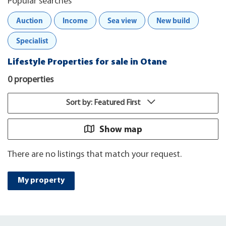
Popular searches
Auction
Income
Sea view
New build
Specialist
Lifestyle Properties for sale in Otane
0 properties
Sort by: Featured First
Show map
There are no listings that match your request.
My property