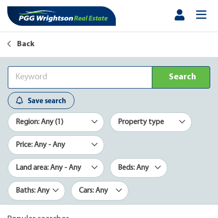
Back
Search
Save search
Region: Any (1)
Property type
Price: Any - Any
Land area: Any - Any
Beds: Any
Baths: Any
Cars: Any