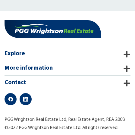
Explore
More information
Contact
PGG Wrightson Real Estate Ltd, Real Estate Agent, REA 2008
©2022 PGG Wrightson Real Estate Ltd. All rights reserved.