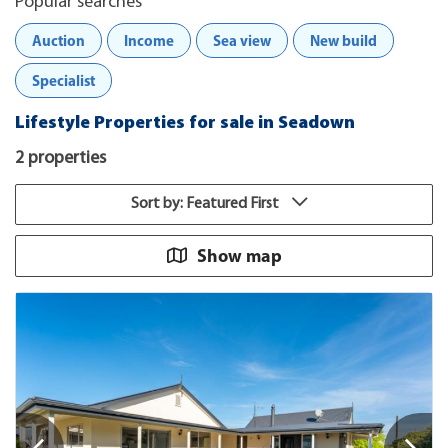
Popular searches
Auction
Income
Sea view
New build
Specialist
Lifestyle Properties for sale in Seadown
2 properties
Sort by: Featured First
Show map