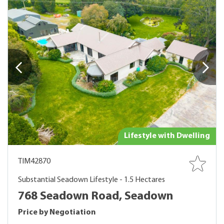
Lifestyle with Dwelling
TIM42870
Substantial Seadown Lifestyle - 1.5 Hectares
768 Seadown Road, Seadown
Price by Negotiation