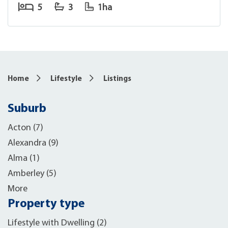
5
3
1ha
Home
Lifestyle
Listings
Suburb
Acton (7)
Alexandra (9)
Alma (1)
Amberley (5)
More
Property type
Lifestyle with Dwelling (2)