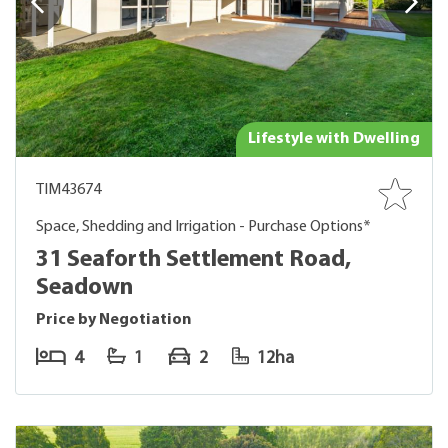
Lifestyle with Dwelling
TIM43674
Space, Shedding and Irrigation - Purchase Options*
31 Seaforth Settlement Road,
Seadown
Price by Negotiation
4
1
2
12ha