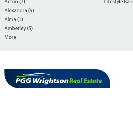
Acton (7)
Lifestyle Bar
Alexandra (9)
Alma (1)
Amberley (5)
More