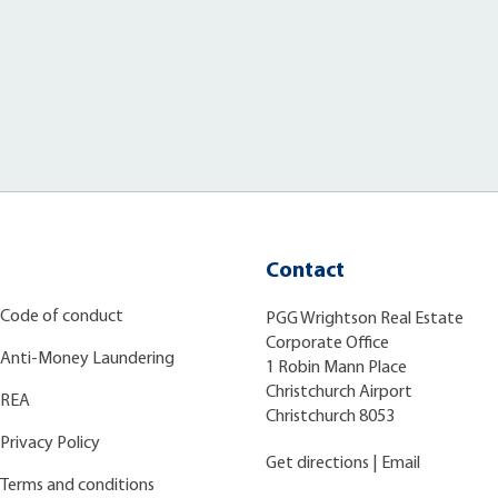
Contact
Code of conduct
PGG Wrightson Real Estate
Corporate Office
Anti-Money Laundering
1 Robin Mann Place
Christchurch Airport
REA
Christchurch 8053
Privacy Policy
Get directions
|
Email
Terms and conditions