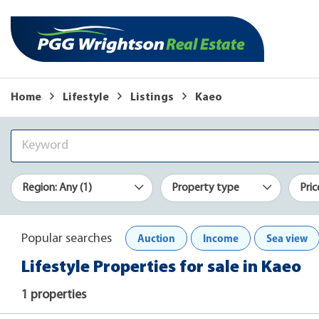
Home
Lifestyle
Listings
Kaeo
Region: Any (1)
Property type
Pric
Auction
Income
Sea view
Popular searches
Lifestyle Properties for sale in Kaeo
1 properties