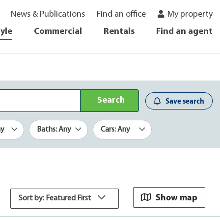
News & Publications
Find an office
My property
tyle
Commercial
Rentals
Find an agent
Search
Save search
ny
Baths: Any
Cars: Any
Show map
Sort by: Featured First