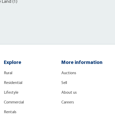
e Land (1)
Explore
More information
Rural
Auctions
Residential
Sell
Lifestyle
About us
Commercial
Careers
Rentals