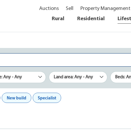
Auctions
Sell
Property Management
Rural
Residential
Lifes
e: Any - Any
Land area: Any - Any
Beds: A
New build
Specialist