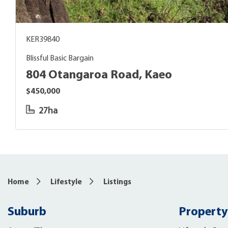
KER39840
Blissful Basic Bargain
804 Otangaroa Road, Kaeo
$450,000
27ha
Home
Lifestyle
Listings
Suburb
Property