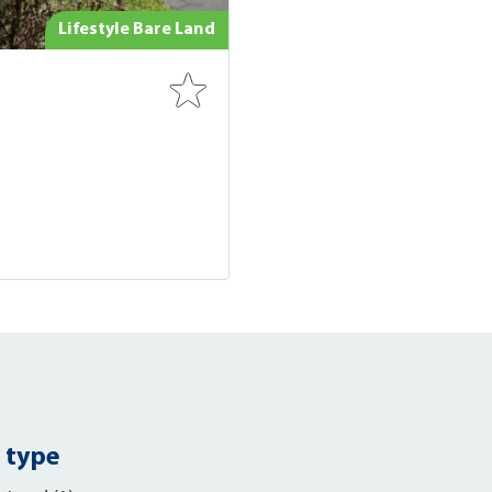
Lifestyle Bare Land
 type