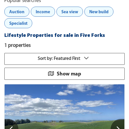
Popular searches
Auction
Income
Sea view
New build
Specialist
Lifestyle Properties for sale in Five Forks
1 properties
Sort by: Featured First
Show map