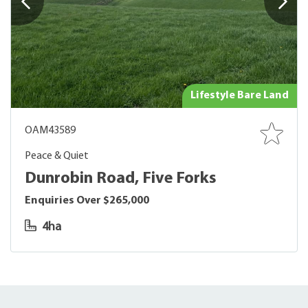
Lifestyle Bare Land
OAM43589
Peace & Quiet
Dunrobin Road, Five Forks
Enquiries Over $265,000
4ha