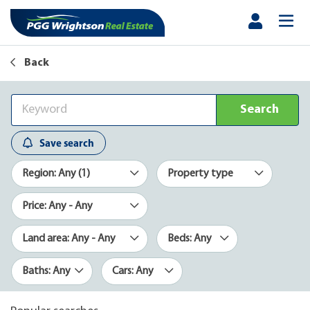
Back
Search
Save search
Region: Any (1)
Property type
Price: Any - Any
Land area: Any - Any
Beds: Any
Baths: Any
Cars: Any