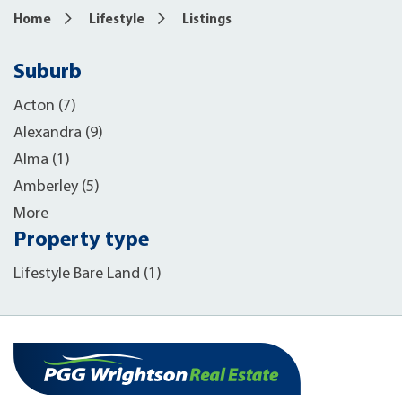
Home
Lifestyle
Listings
Suburb
Acton (7)
Alexandra (9)
Alma (1)
Amberley (5)
More
Property type
Lifestyle Bare Land (1)