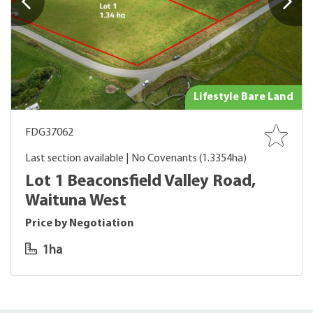
Lifestyle Bare Land
FDG37062
Last section available | No Covenants (1.3354ha)
Lot 1 Beaconsfield Valley Road,
Waituna West
Price by Negotiation
1ha