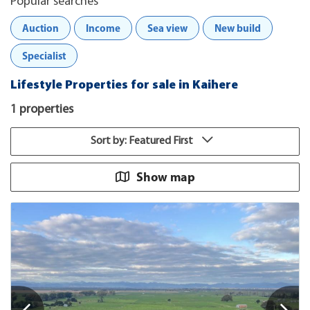
Popular searches
Auction
Income
Sea view
New build
Specialist
Lifestyle Properties for sale in Kaihere
1 properties
Sort by: Featured First
Show map