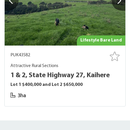
Lifestyle Bare Land
PUK43582
Attractive Rural Sections
1 & 2, State Highway 27, Kaihere
Lot 1 $400,000 and Lot 2 $650,000
3ha