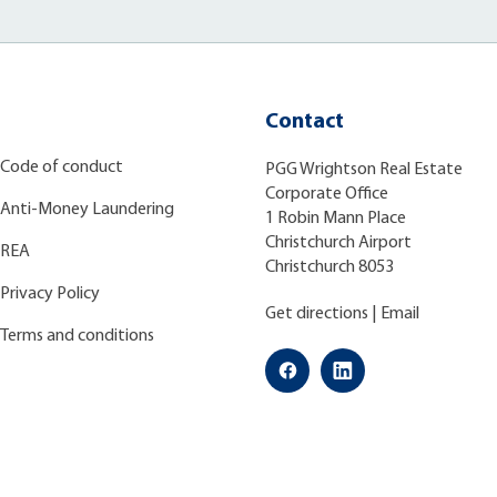
Contact
Code of conduct
PGG Wrightson Real Estate
Corporate Office
Anti-Money Laundering
1 Robin Mann Place
Christchurch Airport
REA
Christchurch 8053
Privacy Policy
Get directions
|
Email
Terms and conditions