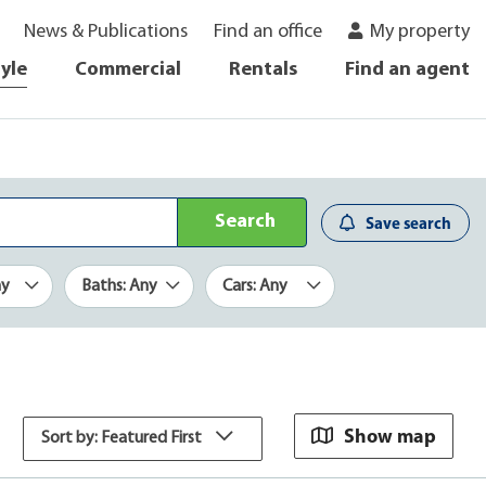
News & Publications
Find an office
My property
tyle
Commercial
Rentals
Find an agent
Search
Save search
ny
Baths: Any
Cars: Any
Show map
Sort by: Featured First