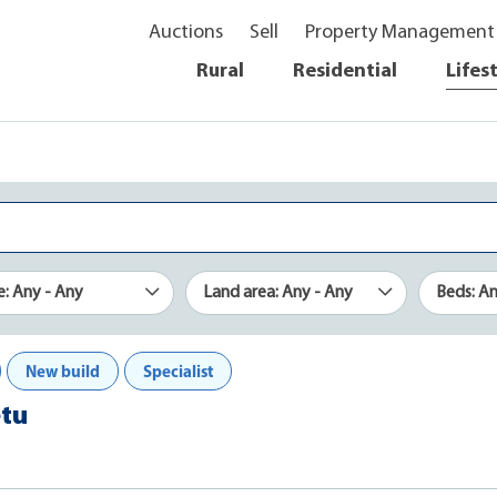
Auctions
Sell
Property Management
Rural
Residential
Lifes
e: Any - Any
Land area: Any - Any
Beds: A
New build
Specialist
etu