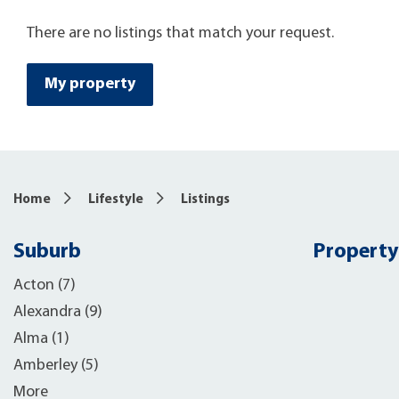
There are no listings that match your request.
My property
Home
Lifestyle
Listings
Suburb
Property
Acton (7)
Alexandra (9)
Alma (1)
Amberley (5)
More