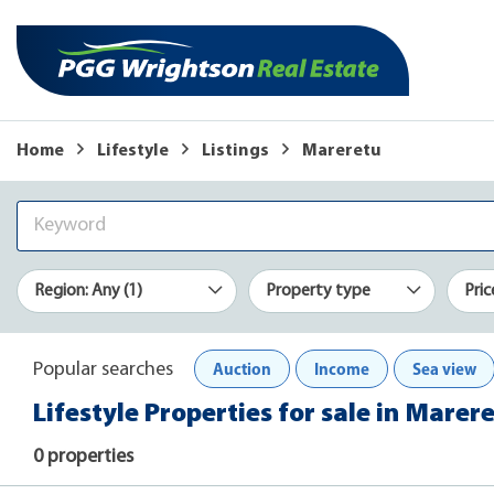
Home
Lifestyle
Listings
Mareretu
Region: Any (1)
Property type
Pric
Auction
Income
Sea view
Popular searches
Lifestyle Properties for sale in Marer
0 properties